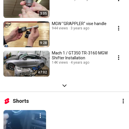
3:05
MGW "GRAPPLER" vise handle
944 views
3 years ago
9:28
Mach 1 / GT350 TR-3160 MGW
Shifter Installation
14K views
4 years ago
47:02
Shorts