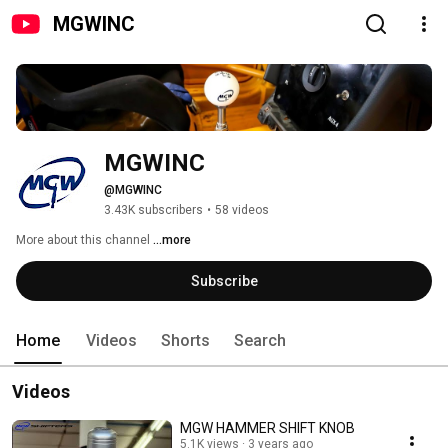
MGWINC
MGWINC
@MGWINC
3.43K subscribers
•
58 videos
More about this channel
...more
Subscribe
Home
Videos
Shorts
Search
Videos
MGW HAMMER SHIFT KNOB
5.1K views
3 years ago