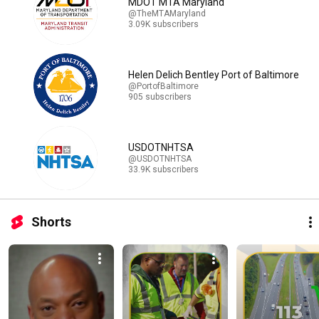
MDOT MTA Maryland
@TheMTAMaryland
3.09K subscribers
Helen Delich Bentley Port of Baltimore
@PortofBaltimore
905 subscribers
USDOTNHTSA
@USDOTNHTSA
33.9K subscribers
Shorts