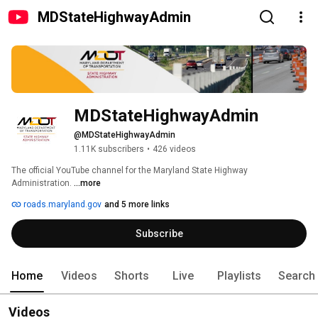
MDStateHighwayAdmin
MDStateHighwayAdmin
@MDStateHighwayAdmin
1.11K subscribers
•
426 videos
The official YouTube channel for the Maryland State Highway 
Administration. 
...more
roads.maryland.gov
and 5 more links
Subscribe
Home
Videos
Shorts
Live
Playlists
Search
Videos