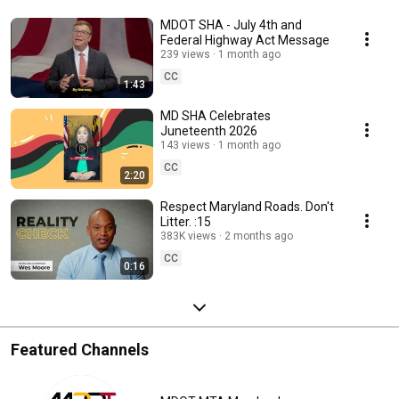
MDOT SHA - July 4th and
Federal Highway Act Message
239 views
1 month ago
CC
1:43
MD SHA Celebrates
Juneteenth 2026
143 views
1 month ago
CC
2:20
Respect Maryland Roads. Don't
Litter. :15
383K views
2 months ago
CC
0:16
Featured Channels