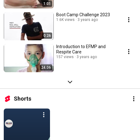
1:01
Boot Camp Challenge 2023
1.6K views
3 years ago
0:26
Introduction to EFMP and
Respite Care
157 views
3 years ago
24:06
Shorts