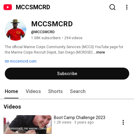
MCCSMCRD
MCCSMCRD
@MCCSMCRD
1.08K subscribers
•
294 videos
The official Marine Corps Community Services (MCCS) YouTube page for 
the Marine Corps Recruit Depot, San Diego (MCRDSD) 
...more
mccsmcrd.com
Subscribe
Home
Videos
Shorts
Search
Videos
Boot Camp Challenge 2023
1.2K views
3 years ago