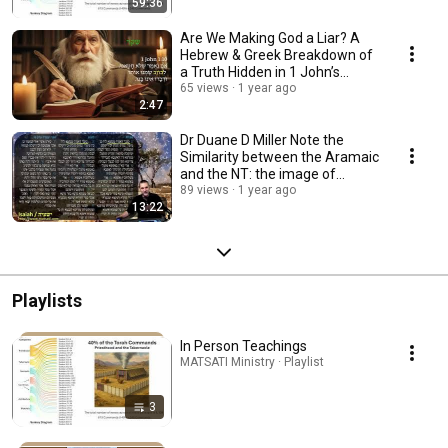
59:36
Are We Making God a Liar? A
Hebrew & Greek Breakdown of
a Truth Hidden in 1 John’s
Warning
65 views
1 year ago
2:47
Dr Duane D Miller Note the
Similarity between the Aramaic
and the NT: the image of
unquenchable fire
89 views
1 year ago
13:22
Playlists
In Person Teachings
MATSATI Ministry · Playlist
3