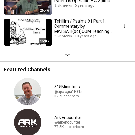
Patent Is Operable – A Spiritual
Insight
3.5K views
6 years ago
26:46
Tehillim / Psalms 91 Part 1,
Commentary by
MATSATI(dot)COM Teaching
Ministry
2.6K views
10 years ago
46:07
Featured Channels
315Ministries
@apologia1P315
87 subscribers
Ark Encounter
@arkencounter
77.5K subscribers