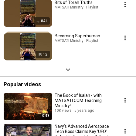
Bits of Torah Truths
MATSATI Ministry · Playlist
841
Becoming Superhuman
MATSATI Ministry · Playlist
12
Popular videos
The Book of Isaiah - with
MATSATI.COM Teaching
Ministry!
10K views
5 years ago
0:48
Navy’s Advanced Aerospace
Tech Boss Claims Key ‘UFO’