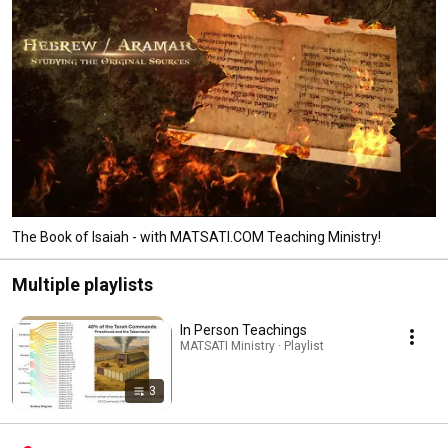
and sharing what he has learned. The studies developed for MATSATI.COM 
are freely to be used by everyone, to God be the Glory! 
The Book of Isaiah - with MATSATI.COM Teaching Ministry!
Multiple playlists
In Person Teachings
MATSATI Ministry · Playlist
3