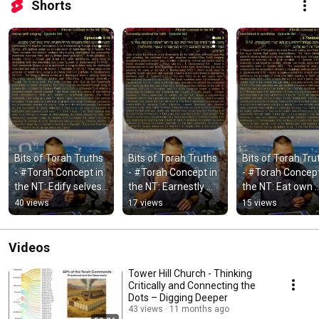
Shorts
Bits of Torah Truths 
Bits of Torah Truths 
Bits of Torah Trut
- #Torah Concept in 
- #Torah Concept in 
- #Torah Concept 
the NT: Edify selves 
the NT: Earnestly 
the NT: Eat own 
with singing - 
contend for faith - 
bread in quietness
40 views
17 views
15 views
Episode 843
Episode 842
Episode 841
Videos
Tower Hill Church - Thinking
Critically and Connecting the
Dots – Digging Deeper
43 views
11 months ago