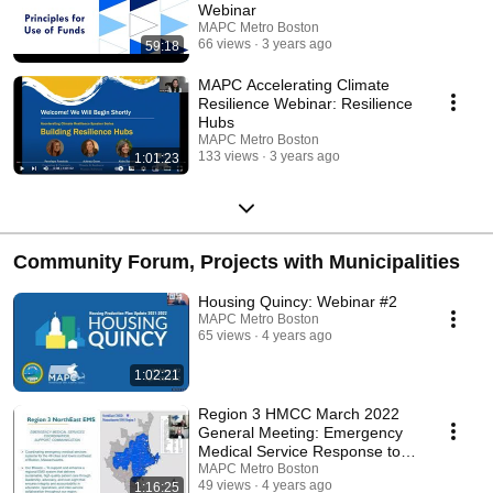
Webinar
MAPC Metro Boston
66 views
3 years ago
59:18
MAPC Accelerating Climate
Resilience Webinar: Resilience
Hubs
MAPC Metro Boston
133 views
3 years ago
1:01:23
Community Forum, Projects with Municipalities
Housing Quincy: Webinar #2
MAPC Metro Boston
65 views
4 years ago
1:02:21
Region 3 HMCC March 2022
General Meeting: Emergency
Medical Service Response to
COVID-19
MAPC Metro Boston
49 views
4 years ago
1:16:25