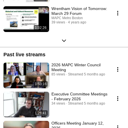
Wrentham Vision of Tomorrow:
March 29 Forum
MAPC Metro Boston
39 views
4 years ago
1:32:26
Past live streams
2026 MAPC Winter Council
Meeting
85 views
Streamed 5 months ago
1:53:16
Executive Committee Meetings
- February 2026
34 views
Streamed 5 months ago
1:26:41
Officers Meeting January 12,
2026