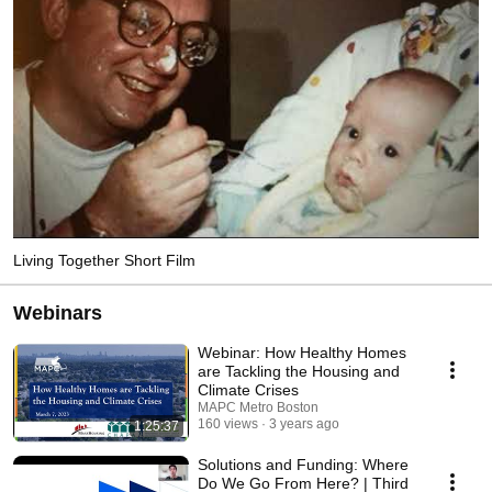
Living Together Short Film
Webinars
Webinar: How Healthy Homes
are Tackling the Housing and
Climate Crises
MAPC Metro Boston
160 views
3 years ago
1:25:37
Solutions and Funding: Where
Do We Go From Here? | Third