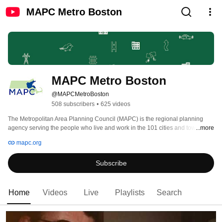
MAPC Metro Boston
MAPC Metro Boston
@MAPCMetroBoston
508 subscribers
•
625 videos
The Metropolitan Area Planning Council (MAPC) is the regional planning 
agency serving the people who live and work in the 101 cities and towns of 
...more
Metropolitan Boston. 
mapc.org
Subscribe
Home
Videos
Live
Playlists
Search