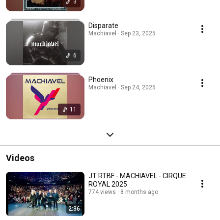
3
Disparate
Machiavel · Sep 23, 2025
6
Phoenix
Machiavel · Sep 24, 2025
11
Videos
JT RTBF - MACHIAVEL - CIRQUE
ROYAL 2025
774 views
8 months ago
2:36