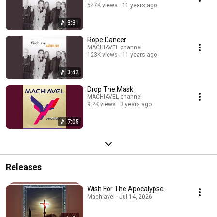
547K views
11 years ago
3:31
Rope Dancer
MACHIAVEL channel
123K views
11 years ago
3:42
Drop The Mask
MACHIAVEL channel
9.2K views
3 years ago
7:05
Releases
Wish For The Apocalypse
Machiavel · Jul 14, 2026