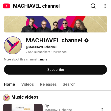
MACHIAVEL channel
MACHIAVEL channel
@MACHIAVELchannel
2.55K subscribers
•
23 videos
More about this channel
...more
Subscribe
Home
Videos
Releases
Search
Music videos
Fly
MACHIAVEL channel