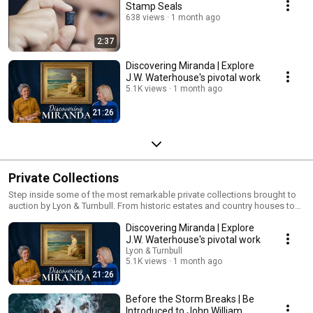
Stamp Seals
638 views
1 month ago
2:37
Discovering Miranda | Explore
J.W. Waterhouse's pivotal work
5.1K views
1 month ago
21:26
Private Collections
Step inside some of the most remarkable private collections brought to
auction by Lyon & Turnbull. From historic estates and country houses to
thoughtfully curated interiors and lifelong collections, our specialists
Discovering Miranda | Explore
explore the stories, provenance and expertise behind exceptional single-
owner sales. With international reach, market-leading scholarship and a
J.W. Waterhouse's pivotal work
passion for storytelling, Lyon & Turnbull connects collectors and
Lyon & Turnbull
collections with audiences around the world. Explore our Private
5.1K views
1 month ago
Collections services:
21:26
https://www.lyonandturnbull.com/services/collections
Before the Storm Breaks | Be
Introduced to John William