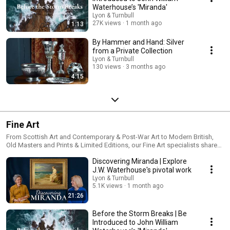
Waterhouse’s 'Miranda'
Lyon & Turnbull
27K views
1 month ago
1:13
By Hammer and Hand: Silver
from a Private Collection
Lyon & Turnbull
130 views
3 months ago
4:15
Fine Art
From Scottish Art and Contemporary & Post-War Art to Modern British,
Old Masters and Prints & Limited Editions, our Fine Art specialists share
the stories, scholarship and market insight behind exceptional works of
Discovering Miranda | Explore
art. Through specialist-led videos, we explore artists, collections,
exhibitions and collecting trends, offering expertise for seasoned
J.W. Waterhouse's pivotal work
collectors and those discovering the art market for the first time. Discover
Lyon & Turnbull
more: https://www.lyonandturnbull.com/departments/fine-art
5.1K views
1 month ago
21:26
Before the Storm Breaks | Be
Introduced to John William