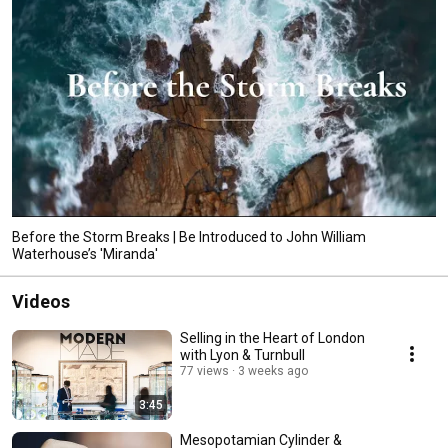
Before the Storm Breaks | Be Introduced to John William
Waterhouse’s 'Miranda'
Videos
Selling in the Heart of London
with Lyon & Turnbull
77 views
3 weeks ago
3:45
Mesopotamian Cylinder &