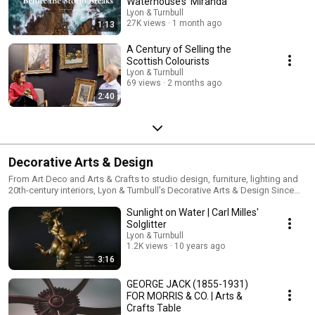
Waterhouse’s 'Miranda'
Lyon & Turnbull
27K views
1 month ago
1:13
A Century of Selling the
Scottish Colourists
Lyon & Turnbull
69 views
2 months ago
2:40
Decorative Arts & Design
From Art Deco and Arts & Crafts to studio design, furniture, lighting and
20th-century interiors, Lyon & Turnbull’s Decorative Arts & Design Since
1860 specialists examine the creativity, craftsmanship and cultural
Sunlight on Water | Carl Milles'
movements that shaped modern design. Our videos offer expert insight
into iconic makers, collecting trends and remarkable objects, connecting
Solglitter
historical design with contemporary audiences and collectors. Discover
Lyon & Turnbull
more: https://www.lyonandturnbull.com/departments/design-1860-1945
1.2K views
10 years ago
3:16
GEORGE JACK (1855-1931)
FOR MORRIS & CO. | Arts &
Crafts Table