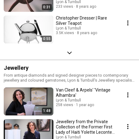
Lyon & Turnbull
233 views
8 years ago
0:31
Christopher Dresser | Rare
Silver Teapot
Lyon & Turnbull
3.5K views
8 years ago
0:55
Jewellery
From antique diamonds and signed designer pieces to contemporary
jewellery and coloured gemstones, Lyon & Turnbull’s Jewellery specialists
share expert insight into craftsmanship, provenance and the evolving
Van Cleef & Arpels' 'Vintage
world of collecting. Our videos explore remarkable jewels, iconic makers,
auction highlights and the stories behind exceptional pieces, offering
Alhambra'
guidance for collectors, enthusiasts and first-time buyers alike. Discover
Lyon & Turnbull
more: https://www.lyonandturnbull.com/departments/jewellery
258 views
1 year ago
1:48
Jewellery from the Private
Collection of the Former First
Lady of Haiti Yolette Leconte
Magloire
Lyon & Turnbull