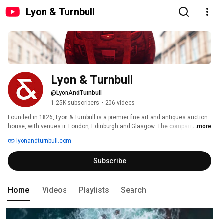
Lyon & Turnbull
Lyon & Turnbull
@LyonAndTurnbull
1.25K subscribers
•
206 videos
Founded in 1826, Lyon & Turnbull is a premier fine art and antiques auction 
house, with venues in London, Edinburgh and Glasgow. The company, 
...more
which this year marks its 200th anniversary, has one of the largest teams 
lyonandturnbull.com
of specialists in the UK, offering services nationwide. 
Subscribe
Home
Videos
Playlists
Search