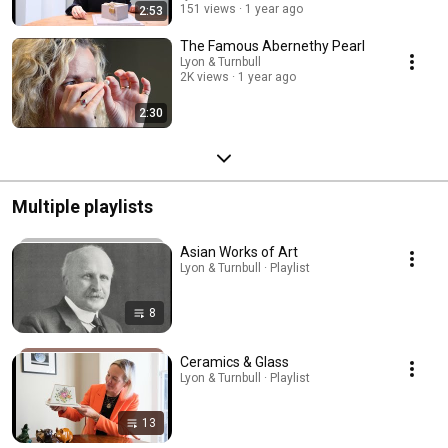
151 views
1 year ago
2:53
The Famous Abernethy Pearl
Lyon & Turnbull
2K views
1 year ago
2:30
Multiple playlists
Asian Works of Art
Lyon & Turnbull · Playlist
8
Ceramics & Glass
Lyon & Turnbull · Playlist
13