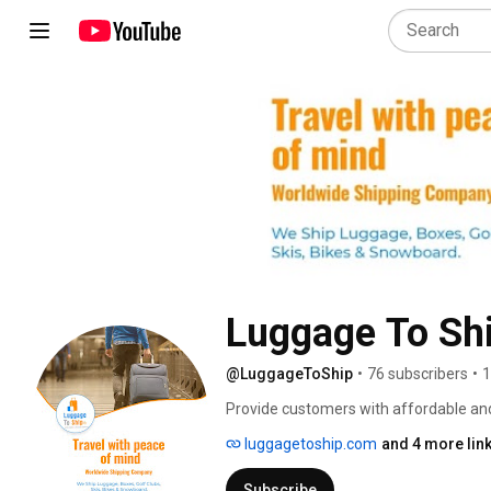
Luggage To Sh
@LuggageToShip
•
76 subscribers
•
1
Provide customers with affordable and 
trip or movement more relax and hass
luggagetoship.com
and 4 more lin
Subscribe