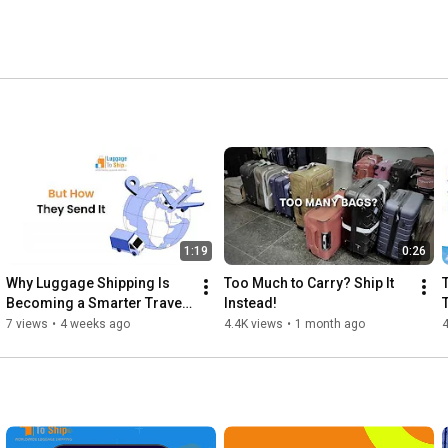
1:19
0:26
Why Luggage Shipping Is 
Too Much to Carry? Ship It 
Becoming a Smarter Travel 
Instead!
Solution
7 views
•
4 weeks ago
4.4K views
•
1 month ago
4