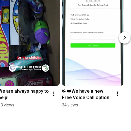
We are always happy to 
🤟❤️We have a new 
help!
Free Voice Call option 
in our LiveChat system.
13 views
34 views
❤️