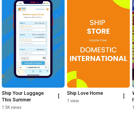
Ship Your Luggage 
Ship Love Home
This Summer
1 view
1.5K views