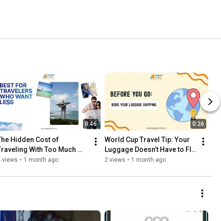
0:46
0:26
The Hidden Cost of 
World Cup Travel Tip: Your 
Traveling With Too Much 
Luggage Doesn’t Have to Fly 
Luggage
With You
 views
•
1 month ago
2 views
•
1 month ago