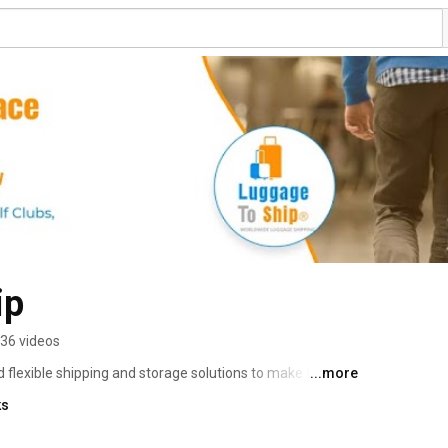
ip
36 videos
flexible shipping and storage solutions to make their 
...more
le-free. Learn More: https://www.luggagetoship.com 
ks