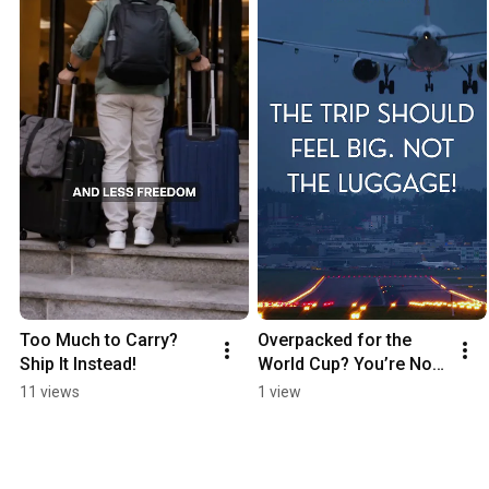
Too Much to Carry? 
Overpacked for the 
Ship It Instead!
World Cup? You’re Not 
Alone
11 views
1 view