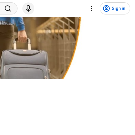
Sign in