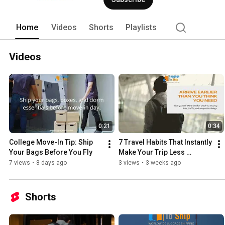
Home
Videos
Shorts
Playlists
Videos
0:21
0:34
College Move-In Tip: Ship 
7 Travel Habits That Instantly 
Your Bags Before You Fly
Make Your Trip Less 
Stressful
7 views
•
8 days ago
3 views
•
3 weeks ago
Shorts