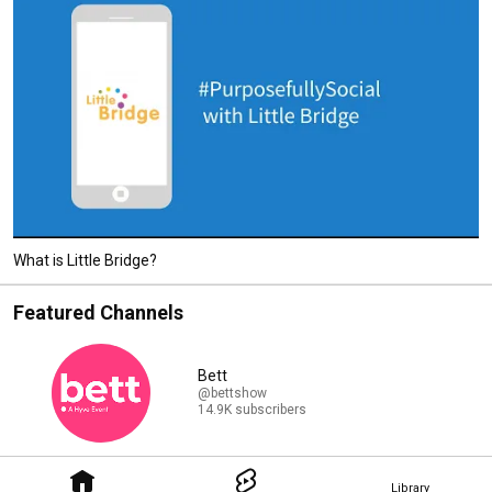
What is Little Bridge?
Featured Channels
Bett
@bettshow
14.9K subscribers
Library