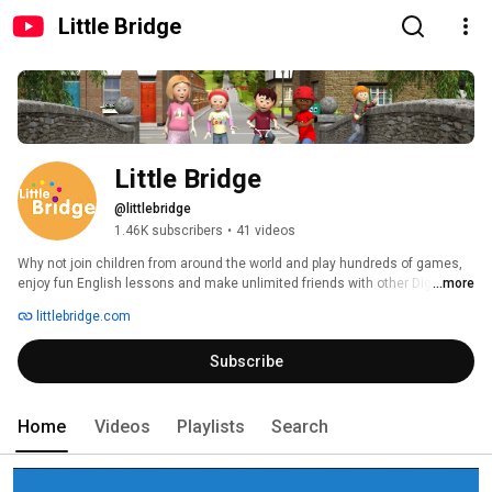
Little Bridge
Little Bridge
@littlebridge
1.46K subscribers
•
41 videos
Why not join children from around the world and play hundreds of games, 
enjoy fun English lessons and make unlimited friends with other DigiPals -- 
...more
all learning English successfully with Little Bridge! Step by Step, Little 
littlebridge.com
Bridge will help you with listening, speaking, reading and writing in English -
- with lots of on-screen support from Domino the dog! 
Subscribe
Home
Videos
Playlists
Search