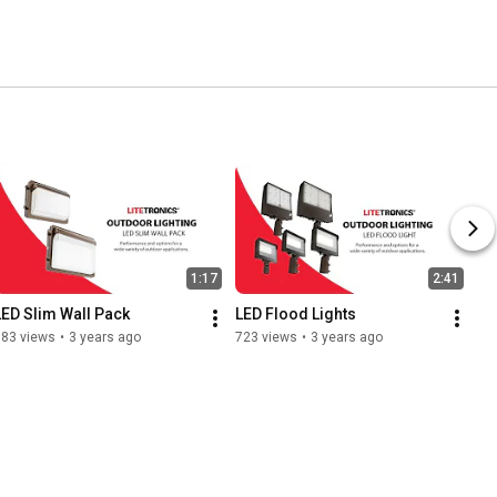
1:17
2:41
LED Slim Wall Pack
LED Flood Lights
583 views
•
3 years ago
723 views
•
3 years ago