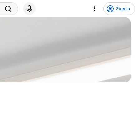
Sign in