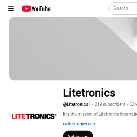
Litetronics
@Litetronics1
•
219 subscribers
•
62 
It is the mission of Litetronics Internati
lighting products to key market segme
litetronics.com
philosophy of continuous improvement 
Subscribe