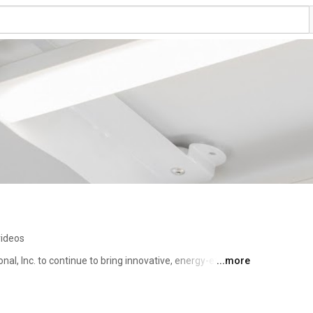
videos
onal, Inc. to continue to bring innovative, energy-efficient 
...more
nts. To meet this commitment, Litetronics maintains a 
in products, support and delivery. 