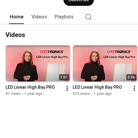
Home
Videos
Playlists
Videos
1:01
3:36
LED Linear High Bay PRO
LED Linear High Bay PRO
87 views
•
1 year ago
529 views
•
1 year ago