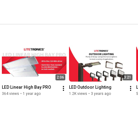
2:06
3:21
LED Linear High Bay PRO
LED Outdoor Lighting
364 views
•
1 year ago
1.2K views
•
3 years ago