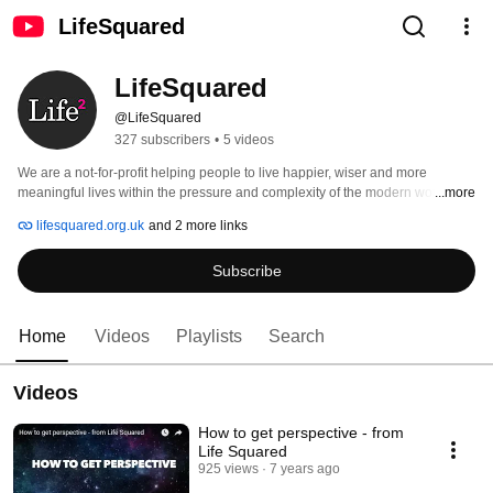
LifeSquared
LifeSquared
@LifeSquared
327 subscribers
•
5 videos
We are a not-for-profit helping people to live happier, wiser and more 
meaningful lives within the pressure and complexity of the modern world.  
...more
Visit www.lifesquared.org.uk to see all our free publications, downloads and 
lifesquared.org.uk
and 2 more links
resources! 
Subscribe
Home
Videos
Playlists
Search
Videos
How to get perspective - from
Life Squared
925 views
7 years ago