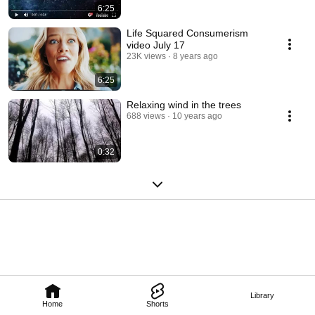
6:25
Life Squared Consumerism
video July 17
23K views
8 years ago
6:25
Relaxing wind in the trees
688 views
10 years ago
0:32
Library
Home
Shorts