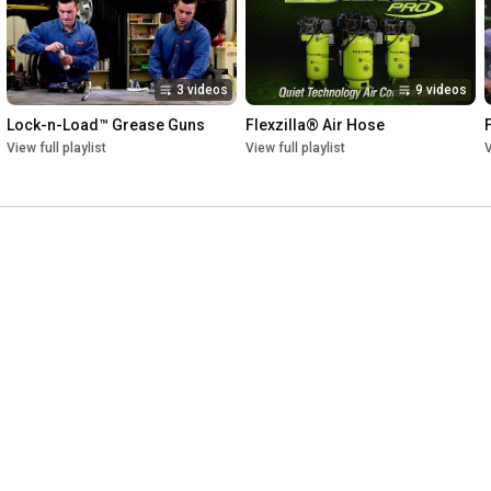
3 videos
9 videos
Lock-n-Load™ Grease Guns
Flexzilla® Air Hose
View full playlist
View full playlist
V