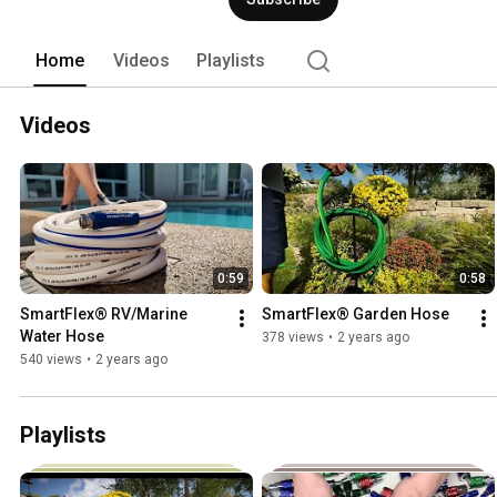
Workforce®. Legacy brands offer what 
perfectionists want. 
Home
Videos
Playlists
Videos
0:59
0:58
SmartFlex® RV/Marine 
SmartFlex® Garden Hose
Water Hose
378 views
•
2 years ago
540 views
•
2 years ago
Playlists