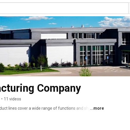
cturing Company
•
11 videos
ct lines cover a wide range of functions and share a 
...more
 durability. Our products are all designed to the highest 
 best suited to each intended use. We stand behind our 
, SmartFlex®, Lock-n-Load™, ColorConnex®, and 