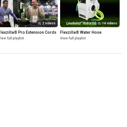
2 videos
14 videos
Flexzilla® Pro Extension Cords
Flexzilla® Water Hose
iew full playlist
View full playlist