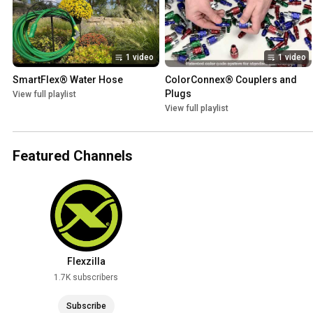
1 video
1 video
SmartFlex® Water Hose
ColorConnex® Couplers and 
Plugs
View full playlist
View full playlist
Featured Channels
Flexzilla
1.7K subscribers
Subscribe