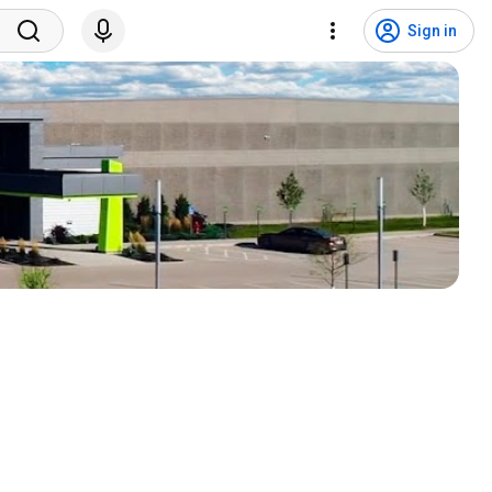
Sign in