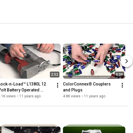
2:52
0:39
Lock-n-Load™ L1380L 12 
ColorConnex® Couplers 
Volt Battery Operated 
and Plugs
Grease Gun
.1K views
•
11 years ago
4.8K views
•
11 years ago