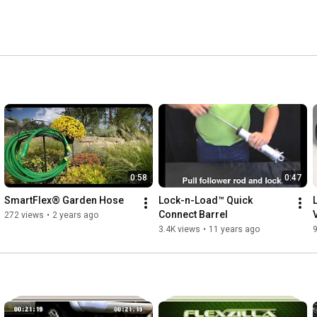
dedicated professionals need and what do-it-yourself 
0:58
0:47
SmartFlex® Garden Hose
Lock-n-Load™ Quick 
Connect Barrel
272 views
•
2 years ago
3.4K views
•
11 years ago
9