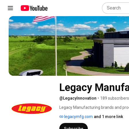
Legacy Manufa
@LegacyInnovation
•
189 subscribers
Legacy Manufacturing brands and produ
common focus on quality, efficiency and
legacymfg.com
and 1 more link
standards and are made with materials
brands, including Legacy™, Flexzilla®
Subscribe