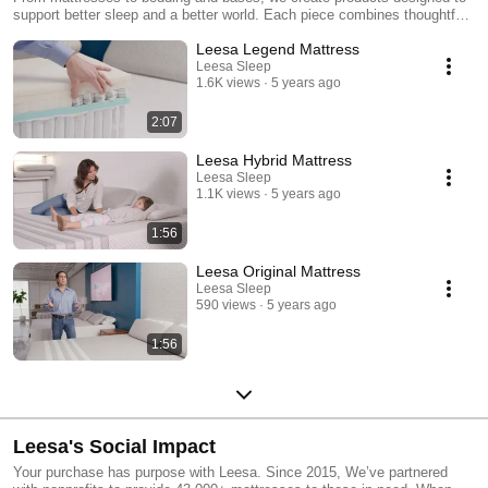
support better sleep and a better world. Each piece combines thoughtful
design, expert craftsmanship, and rigorous testing to deliver comfort for
Leesa Legend Mattress
every body and budget. Explore the difference at leesa.com.
Leesa Sleep
1.6K views
5 years ago
2:07
Leesa Hybrid Mattress
Leesa Sleep
1.1K views
5 years ago
1:56
Leesa Original Mattress
Leesa Sleep
590 views
5 years ago
1:56
Leesa's Social Impact
Your purchase has purpose with Leesa. Since 2015, We’ve partnered