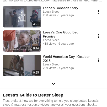
with nonprofits to provide 43,000+ mattresses to those in need. When
you choose Leesa, you’re choosing better sleep for yourself and a
Leesa's Donation Story
brighter future for others. Learn more about our mission at
www.leesa.com/pages/social-impact.
Leesa Sleep
200 views
5 years ago
3:01
Leesa's One Good Bed
Promise
Leesa Sleep
418 views
6 years ago
0:44
World Homeless Day l October
2018
Leesa Sleep
289 views
7 years ago
0:25
Leesa's Guide to Better Sleep
Tips, tricks & how-tos for everything to help you sleep better. Leesa's
sleep & mattress resource videos answer all your questions about