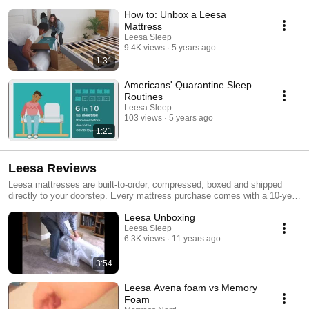
mattresses, better sleep habits and Leesa.
How to: Unbox a Leesa
Mattress
Leesa Sleep
9.4K views
5 years ago
1:31
Americans' Quarantine Sleep
Routines
Leesa Sleep
103 views
5 years ago
1:21
Leesa Reviews
Leesa mattresses are built-to-order, compressed, boxed and shipped
directly to your doorstep. Every mattress purchase comes with a 10-year
warranty, 100-night, risk-free trial, free no-contact delivery and we donate
Leesa Unboxing
one mattress for every ten sold. GOOD products with GOOD purpose.
Learn more at leesa.com
Leesa Sleep
6.3K views
11 years ago
3:54
Leesa Avena foam vs Memory
Foam