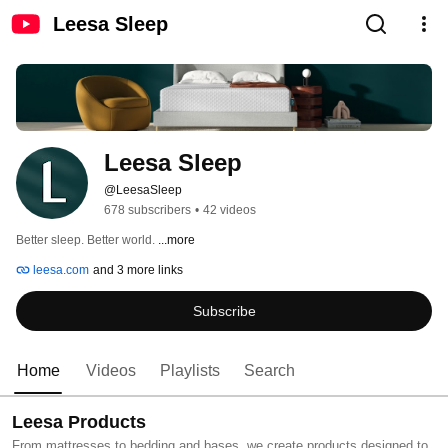
Leesa Sleep
Leesa Sleep
@LeesaSleep
678 subscribers
•
42 videos
Better sleep. Better world. 
...more
leesa.com
and 3 more links
Subscribe
Home
Videos
Playlists
Search
Leesa Products
From mattresses to bedding and bases, we create products designed to