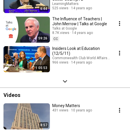
LearningMatters
525 views
14 years ago
6:44
The Influence of Teachers |
John Merrow | Talks at Google
Talks at Google
8.7K views
14 years ago
59:26
CC
Insiders Look at Education
(12/5/11)
Commonwealth Club World Affairs of California
966 views
14 years ago
1:05:53
Videos
Money Matters
431 views
10 years ago
8:57