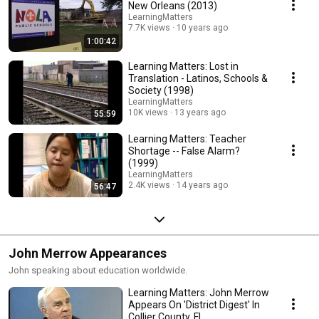
New Orleans (2013)
LearningMatters
7.7K views
10 years ago
1:00:42
Learning Matters: Lost in
Translation - Latinos, Schools &
Society (1998)
LearningMatters
10K views
13 years ago
55:59
Learning Matters: Teacher
Shortage -- False Alarm?
(1999)
LearningMatters
2.4K views
14 years ago
56:47
John Merrow Appearances
John speaking about education worldwide.
Learning Matters: John Merrow
Appears On 'District Digest' In
Collier County, FL