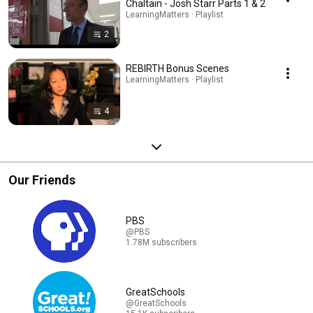
Chaltain - Josh Starr Parts 1 & 2
LearningMatters · Playlist
2
REBIRTH Bonus Scenes
LearningMatters · Playlist
4
Our Friends
PBS
@PBS
1.78M subscribers
GreatSchools
@GreatSchools