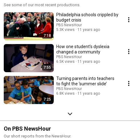
See some of our most recent productions.
Philadelphia schools crippled by
budget crisis
PBS NewsHour
5.3K views
11 years ago
7:18
How one student’s dyslexia
changed a community
PBS NewsHour
6.5K views
11 years ago
7:55
Turning parents into teachers
to fight the ‘summer slide’
PBS NewsHour
6.8K views
11 years ago
7:25
On PBS NewsHour
Our short reports from the NewsHour.