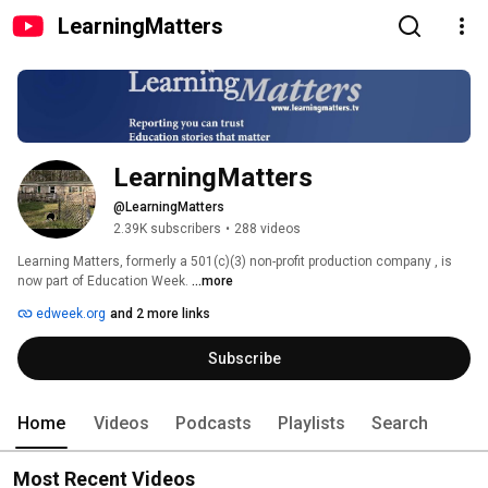
LearningMatters
LearningMatters
@LearningMatters
2.39K subscribers
•
288 videos
Learning Matters, formerly a 501(c)(3) non-profit production company , is 
now part of Education Week. 
...more
edweek.org
and 2 more links
Subscribe
Home
Videos
Podcasts
Playlists
Search
Most Recent Videos