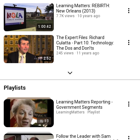
Learning Matters: REBIRTH:
New Orleans (2013)
7.7K views
10 years ago
1:00:42
The Expert Files: Richard
Culatta - Part 10: Technology:
The Dos and Don’ts
245 views
11 years ago
2:52
Playlists
Learning Matters Reporting -
Government Segments
LearningMatters · Playlist
13
Follow the Leader with Sam