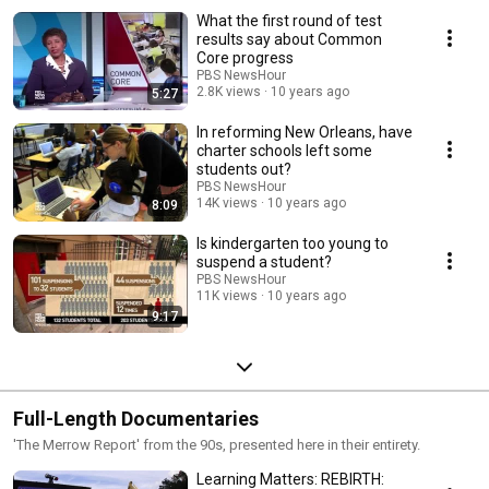
What the first round of test
results say about Common
Core progress
PBS NewsHour
2.8K views
10 years ago
5:27
In reforming New Orleans, have
charter schools left some
students out?
PBS NewsHour
14K views
10 years ago
8:09
Is kindergarten too young to
suspend a student?
PBS NewsHour
11K views
10 years ago
9:17
Full-Length Documentaries
'The Merrow Report' from the 90s, presented here in their entirety.
Learning Matters: REBIRTH: