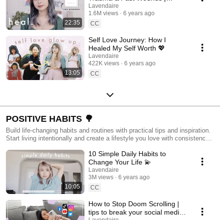
Healing Workshop 💖
Lavendaire
1.6M views
6 years ago
22:35
CC
Self Love Journey: How I
Healed My Self Worth 💖
Lavendaire
422K views
6 years ago
13:05
CC
POSITIVE HABITS 🌳
Build life-changing habits and routines with practical tips and inspiration.
Start living intentionally and create a lifestyle you love with consistency
and ease.
10 Simple Daily Habits to
Change Your Life 💫
Lavendaire
3M views
6 years ago
10:05
CC
How to Stop Doom Scrolling |
tips to break your social media
Lavendaire