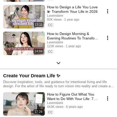
How to Design a Life You Love
💫 Transform Your Life in 2026
Lavendaire
92K views
1 year ago
13:11
CC
How to Design Morning &
Evening Routines To Transform
Your Life 💫
Lavendaire
115K views
1 year ago
14:04
CC
Create Your Dream Life ✨
Discover inspiration, tools, and guidance for intentional living and life
design. For the artist of life ready to turn vision into reality and create a
life you love.
How to Figure Out What You
Want to Do With Your Life: 7
Helpful Exercises
Lavendaire
443K views
6 years ago
17:26
CC