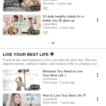
addiction 📲
2M views
3 years ago
15:58
CC
10 daily healthy habits for a
better you 🦋 glow up
Lavendaire
1.5M views
4 years ago
11:02
CC
LIVE YOUR BEST LIFE 🌟
Practical tips and inspiration to live your best life each day. Discover
aligned routines, wellness habits, and mindset shifts to embody your
fullest potential now.
Mindsets You Need to Live
Your Best Life ⭐️
Lavendaire
331K views
5 years ago
14:00
How to Live Your Best Life 🎊
Lavendaire
301K views
7 years ago