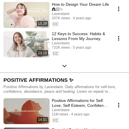
How to Design Your Dream Life
👸🏻✨
Lavendaire
207K views
4 years ago
15:29
CC
12 Keys to Success: Habits &
Lessons From My Journey
Lavendaire
732K views
5 years ago
23:10
CC
POSITIVE AFFIRMATIONS ✨
Positive Affirmations by Lavendaire. Daily affirmations for self-love,
confidence, abundance, peace and healing. Listen on repeat to
reprogram your mindset and transform your identity. More available in my
Positive Affirmations for Self
app Resonance: https://resonance.lavendaire.com/?utm_source=youtube
Love, Self Esteem, Confidence
💫
Lavendaire
11M views
4 years ago
14:31
CC