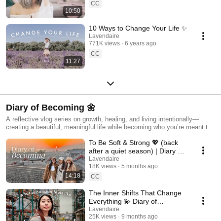
CC
10:50
10 Ways to Change Your Life ✨
Lavendaire
771K views
6 years ago
CC
11:27
Diary of Becoming 🌼
A reflective vlog series on growth, healing, and living intentionally—
creating a beautiful, meaningful life while becoming who you’re meant to
be.
To Be Soft & Strong 💖 (back
after a quiet season) | Diary of
Becoming
Lavendaire
18K views
5 months ago
14:18
CC
The Inner Shifts That Change
Everything 💫 Diary of
Becoming
Lavendaire
25K views
9 months ago