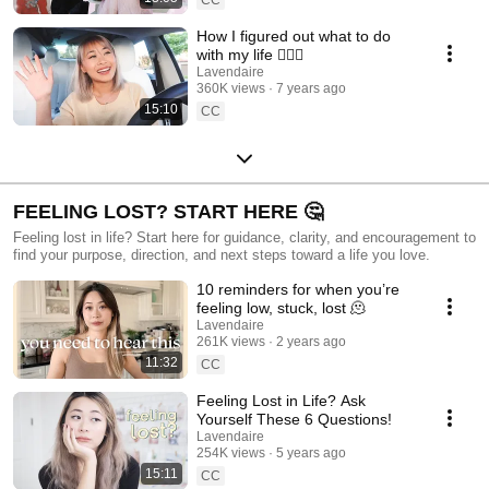
How I figured out what to do
with my life 🤷🏻‍♀️
Lavendaire
360K views
7 years ago
15:10
CC
FEELING LOST? START HERE 🤔
Feeling lost in life? Start here for guidance, clarity, and encouragement to
find your purpose, direction, and next steps toward a life you love.
10 reminders for when you’re
feeling low, stuck, lost 🫠
Lavendaire
261K views
2 years ago
11:32
CC
Feeling Lost in Life? Ask
Yourself These 6 Questions!
Lavendaire
254K views
5 years ago
15:11
CC