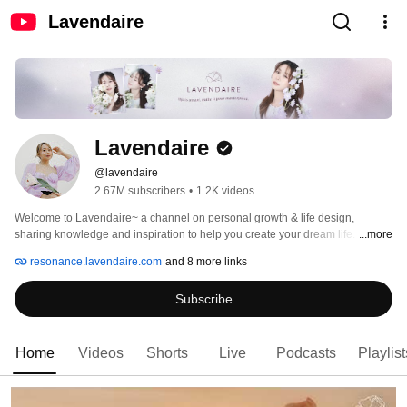
Lavendaire
Lavendaire
@lavendaire
2.67M subscribers
•
1.2K videos
Welcome to Lavendaire~ a channel on personal growth & life design, 
sharing knowledge and inspiration to help you create your dream life. ✨ 
...more
resonance.lavendaire.com
and 8 more links
Subscribe
Home
Videos
Shorts
Live
Podcasts
Playlist