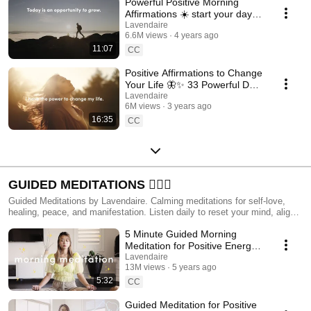
Powerful Positive Morning
Affirmations ☀️ start your day
w/ bright beautiful energy
Lavendaire
6.6M views
4 years ago
11:07
CC
Positive Affirmations to Change
Your Life 🦋✨ 33 Powerful Daily
Affirmations
Lavendaire
6M views
3 years ago
16:35
CC
GUIDED MEDITATIONS 🧘🏻‍♀️
Guided Meditations by Lavendaire. Calming meditations for self-love,
healing, peace, and manifestation. Listen daily to reset your mind, align
your energy, and transform your life.
5 Minute Guided Morning
Meditation for Positive Energy
☀️
Lavendaire
13M views
5 years ago
5:32
CC
Guided Meditation for Positive