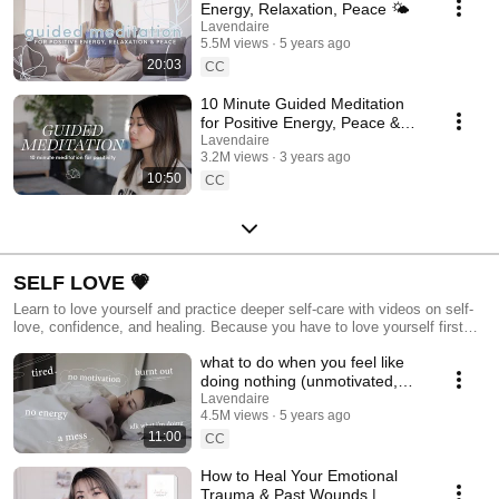
Energy, Relaxation, Peace 🌤
Lavendaire
5.5M views
5 years ago
20:03
CC
10 Minute Guided Meditation
for Positive Energy, Peace &
Light 🌤
Lavendaire
3.2M views
3 years ago
10:50
CC
SELF LOVE 💗
Learn to love yourself and practice deeper self-care with videos on self-
love, confidence, and healing. Because you have to love yourself first
before you can love your life.
what to do when you feel like
doing nothing (unmotivated,
burnt out, unproductive)
Lavendaire
4.5M views
5 years ago
11:00
CC
How to Heal Your Emotional
Trauma & Past Wounds |