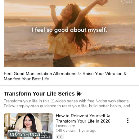
Feel Good Manifestation Affirmations ✨ Raise Your Vibration &
Manifest Your Best Life
Transform Your Life Series 💫
Transform your life in this 11-video series with free Notion worksheets.
Follow step-by-step guidance to reset your life, build better habits, and
align with your goals.
How to Reinvent Yourself 💫
Transform Your Life in 2026
Lavendaire
149K views
1 year ago
13:59
CC