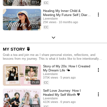
22:14
CC
Healing My Inner Child &
Meeting My Future Self | Diary
of Becoming
Lavendaire
25K views
10 months ago
12:29
CC
MY STORY 🍵
Grab a tea and join me as I share personal stories, reflections, and
lessons from my journey. This is what it looks like to live intentionally
and create a life you love.
Story of My 20s: How I Created
My Dream Life 🌤
Lavendaire
375K views
5 years ago
15:16
CC
Self Love Journey: How I
Healed My Self Worth 💖
Lavendaire
422K views
6 years ago
13:05
CC