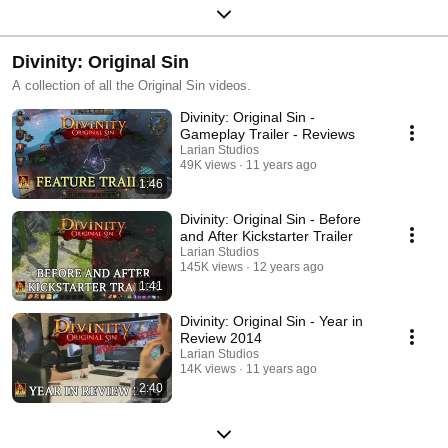
Divinity: Original Sin
A collection of all the Original Sin videos.
Divinity: Original Sin -
Gameplay Trailer - Reviews
Larian Studios
49K views
11 years ago
1:46
Divinity: Original Sin - Before
and After Kickstarter Trailer
Larian Studios
145K views
12 years ago
1:41
Divinity: Original Sin - Year in
Review 2014
Larian Studios
14K views
11 years ago
2:40