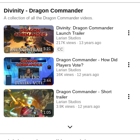
Divinity - Dragon Commander
A collection of all the Dragon Commander videos.
Divinity: Dragon Commander
Launch Trailer
Larian Studios
217K views
13 years ago
5:21
CC
Dragon Commander - How Did
Players Vote?
Larian Studios
16K views
12 years ago
3:44
Dragon Commander - Short
trailer
Larian Studios
3.9K views
12 years ago
1:05