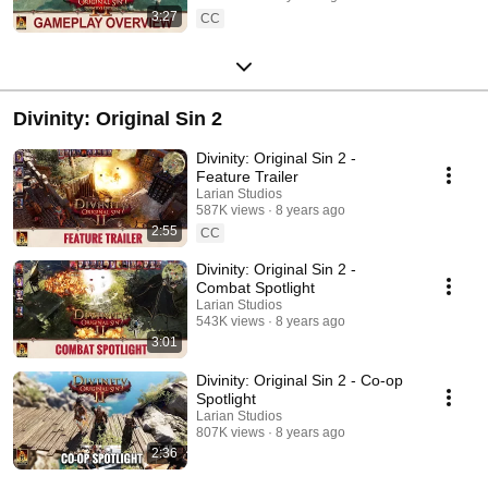
3:27
CC
Divinity: Original Sin 2
Divinity: Original Sin 2 -
Feature Trailer
Larian Studios
587K views
8 years ago
2:55
CC
Divinity: Original Sin 2 -
Combat Spotlight
Larian Studios
543K views
8 years ago
3:01
Divinity: Original Sin 2 - Co-op
Spotlight
Larian Studios
807K views
8 years ago
2:36