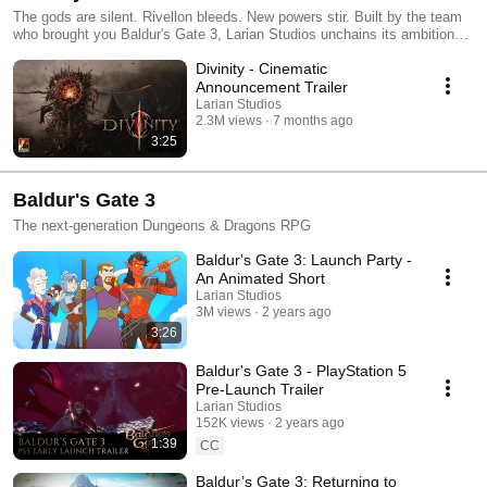
The gods are silent. Rivellon bleeds. New powers stir. Built by the team
who brought you Baldur's Gate 3, Larian Studios unchains its ambitions
to bring you an RPG with greater breadth & depth than ever before. Sign
Divinity - Cinematic
up for the Larian Gazette: divinity.com Follow us on social media: •
Twitter: https://x.com/larianstudios • Facebook:
Announcement Trailer
https://www.facebook.com/LarianStudios • Instagram:
Larian Studios
https://www.instagram.com/larianstudios • TikTok:
2.3M views
7 months ago
https://www.tiktok.com/@larianstudios • Tumblr:
3:25
https://www.tumblr.com/johnlarian • Bluesky:
https://bsky.app/profile/larianstudios.com
Baldur's Gate 3
The next-generation Dungeons & Dragons RPG
Baldur's Gate 3: Launch Party -
An Animated Short
Larian Studios
3M views
2 years ago
3:26
Baldur's Gate 3 - PlayStation 5
Pre-Launch Trailer
Larian Studios
152K views
2 years ago
1:39
CC
Baldur’s Gate 3: Returning to