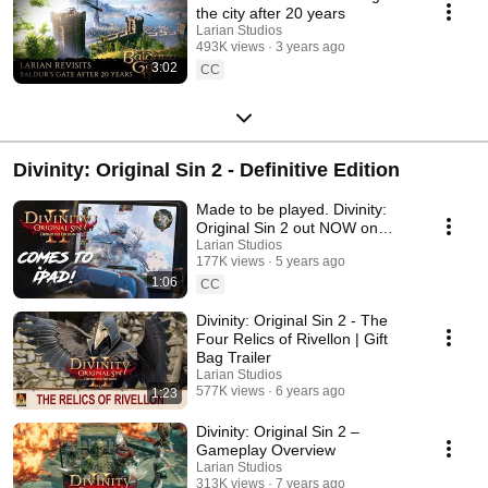
the city after 20 years
Larian Studios
493K views
3 years ago
3:02
CC
Divinity: Original Sin 2 - Definitive Edition
Made to be played. Divinity:
Original Sin 2 out NOW on
iPad!
Larian Studios
177K views
5 years ago
1:06
CC
Divinity: Original Sin 2 - The
Four Relics of Rivellon | Gift
Bag Trailer
Larian Studios
577K views
6 years ago
1:23
Divinity: Original Sin 2 –
Gameplay Overview
Larian Studios
313K views
7 years ago