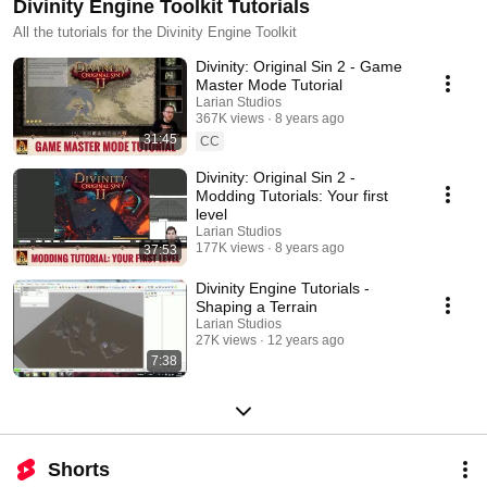
Divinity Engine Toolkit Tutorials
All the tutorials for the Divinity Engine Toolkit
Divinity: Original Sin 2 - Game
Master Mode Tutorial
Larian Studios
367K views
8 years ago
31:45
CC
Divinity: Original Sin 2 -
Modding Tutorials: Your first
level
Larian Studios
177K views
8 years ago
37:53
Divinity Engine Tutorials -
Shaping a Terrain
Larian Studios
27K views
12 years ago
7:38
Shorts