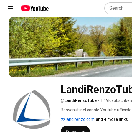
LandiRenzoTu
@LandiRenzoTube
•
1.19K subscriber
Benvenuti nel canale Youtube ufficiale 
landirenzo.com
and 4 more links
Subscribe