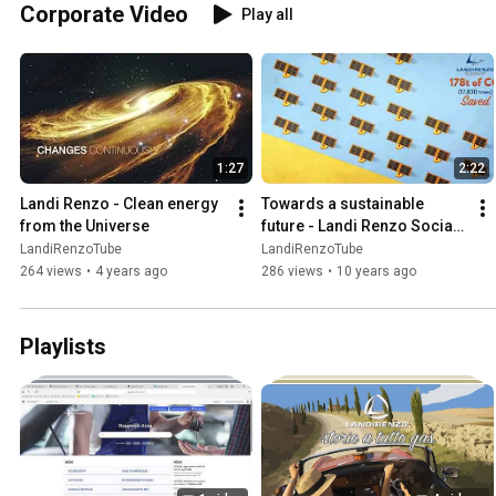
Corporate Video
Play all
1:27
2:22
Landi Renzo - Clean energy 
Towards a sustainable 
from the Universe
future - Landi Renzo Social 
Responsibility
LandiRenzoTube
LandiRenzoTube
264 views
•
4 years ago
286 views
•
10 years ago
Playlists