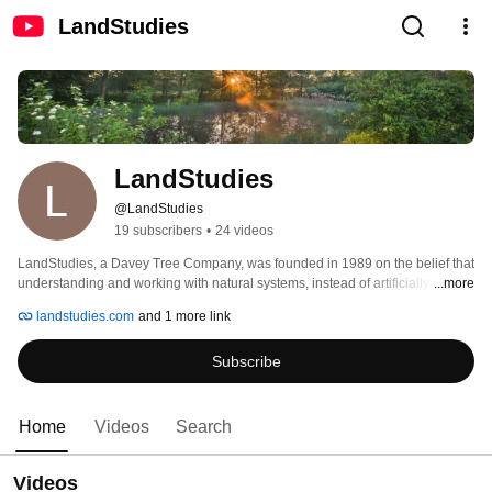
LandStudies
LandStudies
@LandStudies
19 subscribers
•
24 videos
LandStudies, a Davey Tree Company, was founded in 1989 on the belief that 
understanding and working with natural systems, instead of artificially 
...more
controlling them, provides consistently superior, more stable, and longer 
landstudies.com
and 1 more link
lasting results. Our clients appreciate our refreshing approach in contrast to 
conventional site design... solutions which balance stewardship with 
Subscribe
practicality. 
Home
Videos
Search
Videos