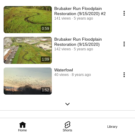
Brubaker Run Floodplain
Restoration (9/15/2020) #2
141 views
5 years ago
0:59
Brubaker Run Floodplain
Restoration (9/15/2020)
142 views
5 years ago
1:09
Waterfowl
40 views
8 years ago
1:52
Library
Home
Shorts