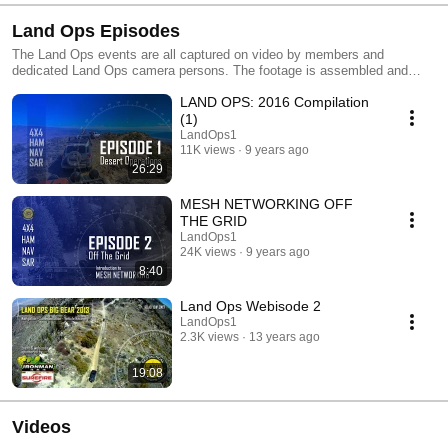
Land Ops Episodes
The Land Ops events are all captured on video by members and
dedicated Land Ops camera persons. The footage is assembled and
edited into a narrated webisode series for people to enjoy everywhere.
LAND OPS: 2016 Compilation
(1)
LandOps1
11K views
9 years ago
26:29
MESH NETWORKING OFF
THE GRID
LandOps1
24K views
9 years ago
8:40
Land Ops Webisode 2
LandOps1
2.3K views
13 years ago
19:08
Videos