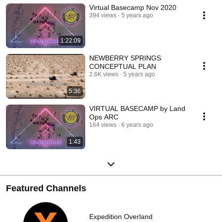
Virtual Basecamp Nov 2020
394 views
5 years ago
1:22:09
NEWBERRY SPRINGS
CONCEPTUAL PLAN
2.6K views
5 years ago
5:36
VIRTUAL BASECAMP by Land
Ops ARC
164 views
6 years ago
1:43
Featured Channels
Expedition Overland