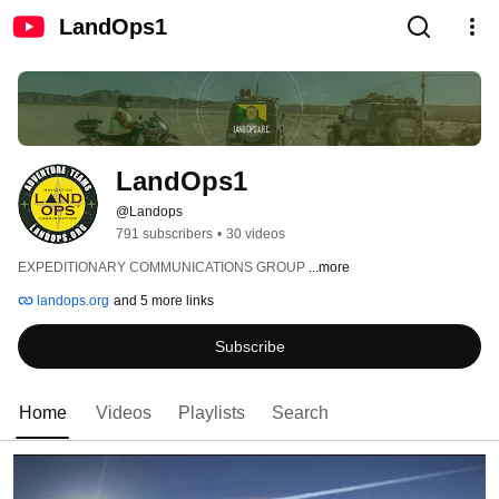
LandOps1
LandOps1
@Landops
791 subscribers
•
30 videos
EXPEDITIONARY COMMUNICATIONS GROUP 
...more
landops.org
and 5 more links
Subscribe
Home
Videos
Playlists
Search