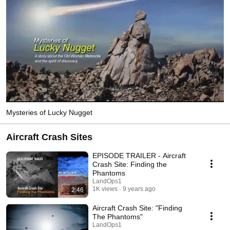
Mysteries of Lucky Nugget
Aircraft Crash Sites
EPISODE TRAILER - Aircraft
Crash Site: Finding the
Phantoms
LandOps1
1K views
9 years ago
2:46
Aircraft Crash Site: "Finding
The Phantoms"
LandOps1