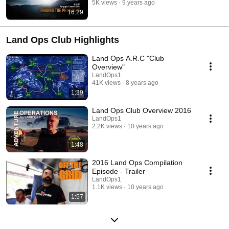
5K views
9 years ago
16:29
Land Ops Club Highlights
Land Ops A.R.C "Club
Overview"
LandOps1
41K views
8 years ago
1:39
Land Ops Club Overview 2016
LandOps1
2.2K views
10 years ago
1:48
2016 Land Ops Compilation
Episode - Trailer
LandOps1
1.1K views
10 years ago
1:57