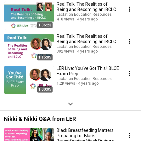
Real Talk: The Realities of
Being and Becoming an IBCLC
Lactation Education Resources
418 views
4 years ago
1:06:23
Real Talk: The Realities of
Being and Becoming an IBCLC
Lactation Education Resources
392 views
4 years ago
1:15:05
LER Live: You’ve Got This! IBLCE
Exam Prep
Lactation Education Resources
1.2K views
4 years ago
1:00:05
Nikki & Nikki Q&A from LER
Black Breastfeeding Matters:
Preparing for Black