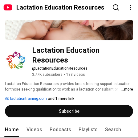
Lactation Education Resources
Lactation Education 
Resources
@LactationEducationResources
3.77K subscribers
•
133 videos
Lactation Education Resources provides breastfeeding support education 
for those seeking qualification to work as a lactation consultant or 
...more
professionally in a breastfeeding support capacity. 
lactationtraining.com
and 1 more link
Subscribe
Home
Videos
Podcasts
Playlists
Search