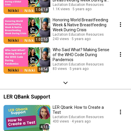
Breastfeeding Week During a
Global Crisis
Lactation Education Resources
1.1K views
5 years ago
1:04:19
Honoring World Breastfeeding
Week & Native Breastfeeding
Week During Crisis
Lactation Education Resources
243 views
5 years ago
1:02:55
Who Said What? Making Sense
of the WHO Code During
Pandemics
Lactation Education Resources
83 views
5 years ago
59:54
LER QBank Support
LER Qbank: How to Create a
Test
Lactation Education Resources
430 views
4 years ago
4:11