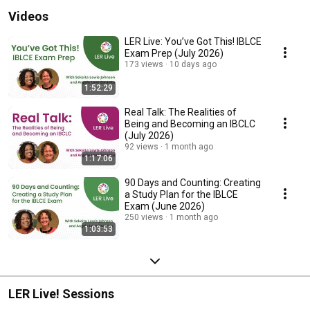
Videos
LER Live: You’ve Got This! IBLCE
Exam Prep (July 2026)
173 views
10 days ago
1:52:29
Real Talk: The Realities of
Being and Becoming an IBCLC
(July 2026)
92 views
1 month ago
1:17:06
90 Days and Counting: Creating
a Study Plan for the IBLCE
Exam (June 2026)
250 views
1 month ago
1:03:53
LER Live! Sessions