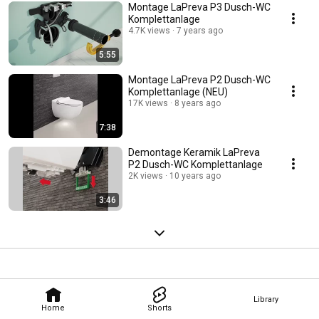
Montage LaPreva P3 Dusch-WC
Komplettanlage
4.7K views
7 years ago
5:55
Montage LaPreva P2 Dusch-WC
Komplettanlage (NEU)
17K views
8 years ago
7:38
Demontage Keramik LaPreva
P2 Dusch-WC Komplettanlage
2K views
10 years ago
3:46
Library
Home
Shorts