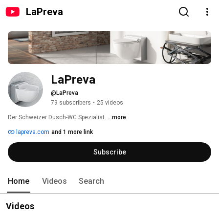
LaPreva
LaPreva
@LaPreva
79 subscribers
•
25 videos
Der Schweizer Dusch-WC Spezialist. 
...more
lapreva.com
and 1 more link
Subscribe
Home
Videos
Search
Videos