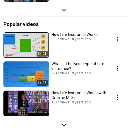
Popular videos
How Life Insurance Works
366K views
8 years ago
34:21
What Is The Best Type of Life
Insurance?
224K views
9 years ago
14:06
How Life Insurance Works with
Gracine McFie
187K views
9 years ago
30:37