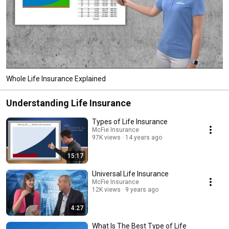
Whole Life Insurance Explained
Understanding Life Insurance
Types of Life Insurance
McFie Insurance
97K views
14 years ago
15:17
Universal Life Insurance
McFie Insurance
12K views
9 years ago
4:27
What Is The Best Type of Life