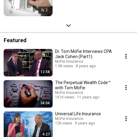
2
Featured
Dr. Tom McFie Interviews CPA
Jack Cohen (Part1)
McFie Insurance
1.5K views
8 years ago
12:58
The Perpetual Wealth Code™
with Tom McFie
McFie Insurance
101K views
11 years ago
34:04
Universal Life Insurance
McFie Insurance
12K views
9 years ago
4:27