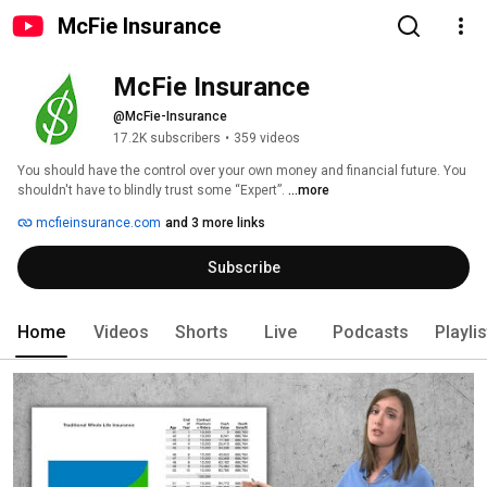
McFie Insurance
McFie Insurance
@McFie-Insurance
17.2K subscribers
•
359 videos
You should have the control over your own money and financial future. You 
shouldn't have to blindly trust some “Expert”. 
...more
mcfieinsurance.com
and 3 more links
Subscribe
Home
Videos
Shorts
Live
Podcasts
Playli