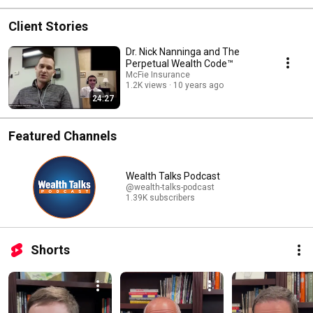
Client Stories
Dr. Nick Nanninga and The
Perpetual Wealth Code™
McFie Insurance
1.2K views
10 years ago
24:27
Featured Channels
Wealth Talks Podcast
@wealth-talks-podcast
1.39K subscribers
Shorts