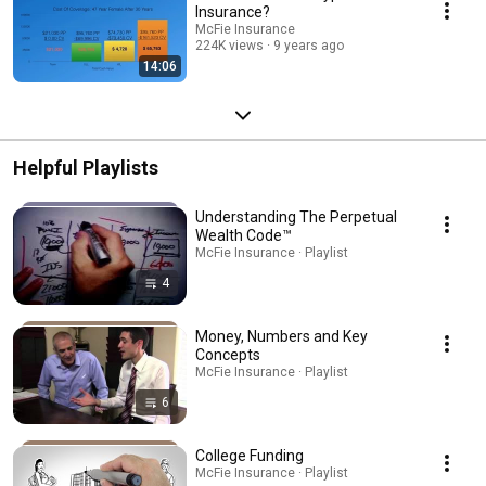
Insurance?
McFie Insurance
224K views
9 years ago
14:06
Helpful Playlists
Understanding The Perpetual
Wealth Code™
McFie Insurance · Playlist
4
Money, Numbers and Key
Concepts
McFie Insurance · Playlist
6
College Funding
McFie Insurance · Playlist