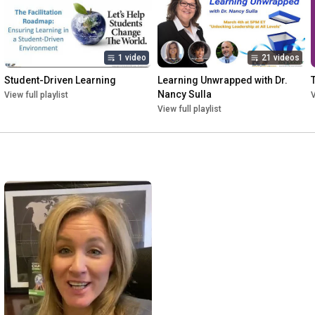
1 video
21 videos
Student-Driven Learning
Learning Unwrapped with Dr. 
Nancy Sulla
View full playlist
V
View full playlist