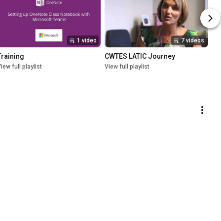
1 video
7 videos
Training
CWTES LATIC Journey
iew full playlist
View full playlist