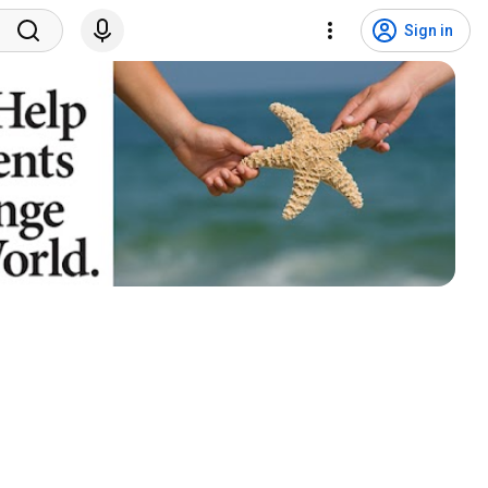
Sign in