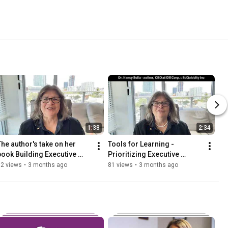
1:38
2:34
The author's take on her 
Tools for Learning - 
book Building Executive 
Prioritizing Executive 
Function: The Missing Link 
Function
62 views
•
3 months ago
81 views
•
3 months ago
to Student Achievement