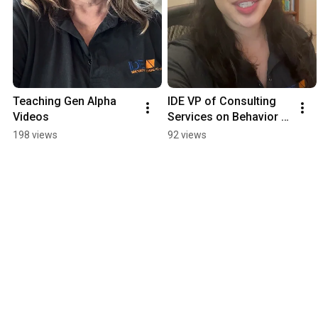
Teaching Gen Alpha   
IDE VP of Consulting 
Videos
Services on Behavior 
Management Executive 
198 views
92 views
Function