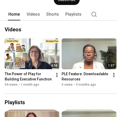
Home
Videos
Shorts
Playlists
Videos
4:58
1:07
The Power of Play for 
PLE Feature: Downloadable 
Building Executive Function
Resources
54 views
•
1 month ago
6 views
•
3 months ago
Playlists