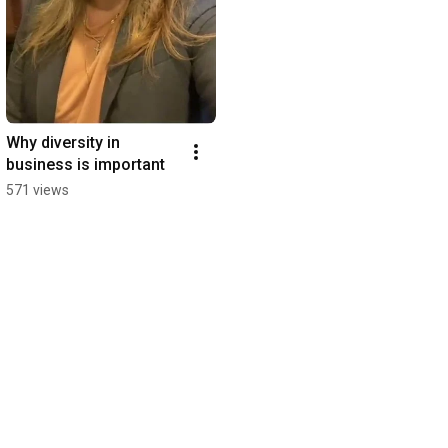
Why diversity in 
business is important
571 views