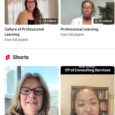
18 videos
10 videos
Culture of Professional 
Professional Learning
Learning
View full playlist
View full playlist
Shorts