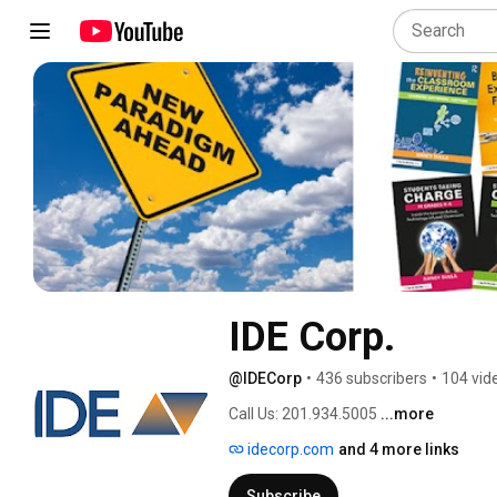
IDE Corp.
@IDECorp
•
436 subscribers
•
104 vid
Call Us: 201.934.5005 
...more
idecorp.com
and 4 more links
Subscribe