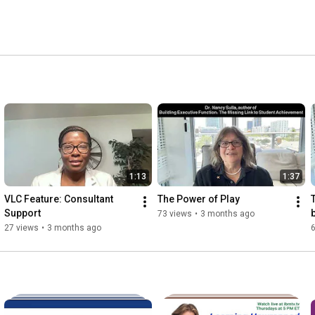
1:13
1:37
VLC Feature: Consultant 
The Power of Play
Support
73 views
•
3 months ago
27 views
•
3 months ago