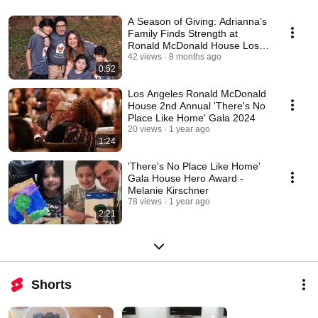
A Season of Giving: Adrianna’s
Family Finds Strength at
Ronald McDonald House Los
Angeles
42 views
8 months ago
0:52
Los Angeles Ronald McDonald
House 2nd Annual 'There's No
Place Like Home' Gala 2024
20 views
1 year ago
1:24
'There's No Place Like Home'
Gala House Hero Award -
Melanie Kirschner
78 views
1 year ago
2:21
Shorts