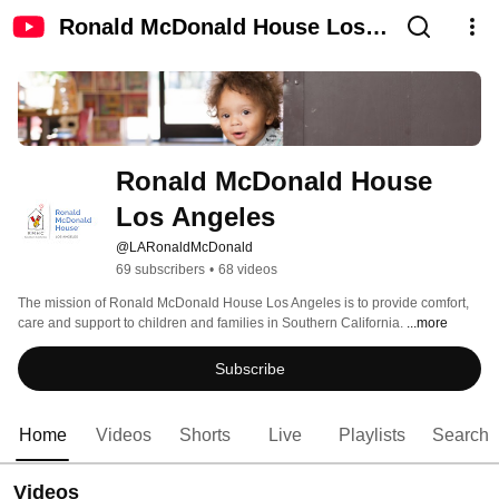
Ronald McDonald House Los
Angeles
Ronald McDonald House 
Los Angeles
@LARonaldMcDonald
69 subscribers
•
68 videos
The mission of Ronald McDonald House Los Angeles is to provide comfort, 
care and support to children and families in Southern California. 
...more
Subscribe
Home
Videos
Shorts
Live
Playlists
Search
Videos