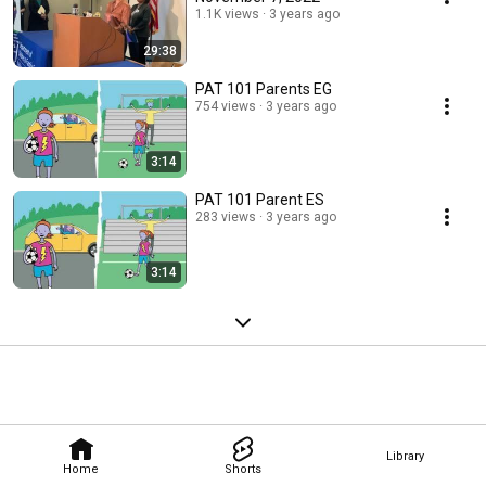
1.1K views
3 years ago
29:38
PAT 101 Parents EG
754 views
3 years ago
3:14
PAT 101 Parent ES
283 views
3 years ago
3:14
Library
Home
Shorts