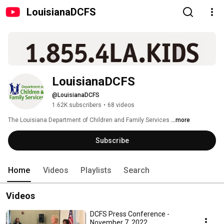
LouisianaDCFS
LouisianaDCFS
@LouisianaDCFS
1.62K subscribers
•
68 videos
The Louisiana Department of Children and Family Services 
...more
Subscribe
Home
Videos
Playlists
Search
Videos
DCFS Press Conference -
November 7, 2022