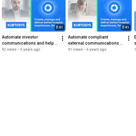
0:41
0:41
Automate investor 
Automate compliant 
communications and help 
external communications 
your business work smarter 
with Kurtosys DXP
92 views
•
6 years ago
91 views
•
6 years ago
and faster with Kurtosys 
DXP