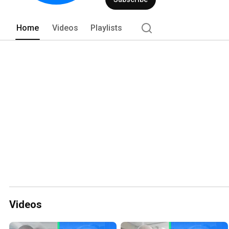
Home
Videos
Playlists
Videos