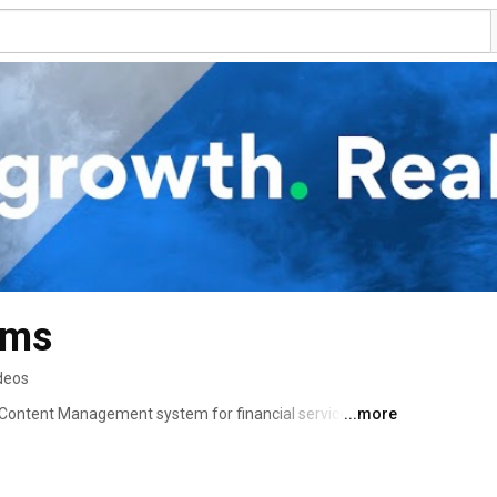
ems
deos
 Content Management system for financial services 
...more