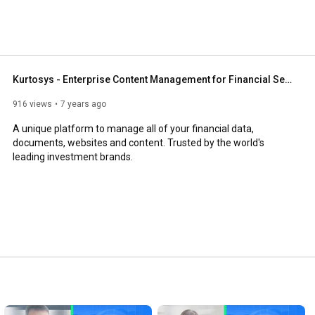
Kurtosys - Enterprise Content Management for Financial Services
916 views
7 years ago
A unique platform to manage all of your financial data, 
documents, websites and content. Trusted by the world's 
leading investment brands.