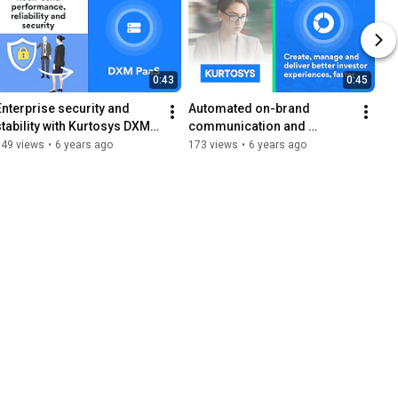
0:43
0:45
Enterprise security and 
Automated on-brand 
stability with Kurtosys DXM 
communication and 
Platform as a Service
accurate data with Kurtosys 
149 views
•
6 years ago
173 views
•
6 years ago
DXP