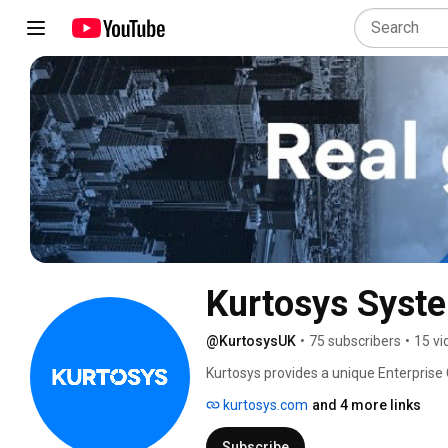
Kurtosys Syst
@KurtosysUK
•
75 subscribers
•
15 vi
Kurtosys provides a unique Enterprise
firms. 
kurtosys.com
and 4 more links
Subscribe