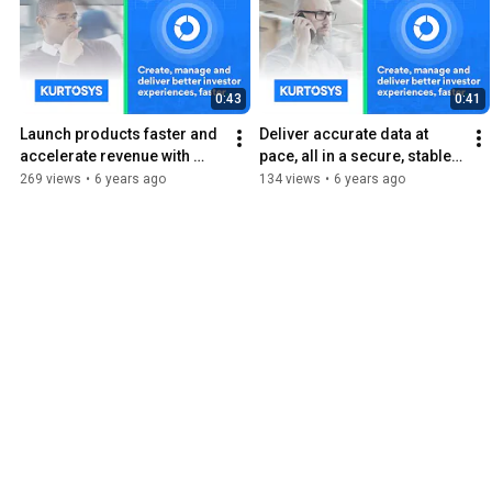
0:43
0:41
Launch products faster and 
Deliver accurate data at 
accelerate revenue with 
pace, all in a secure, stable 
Kurtosys DXP
and compliant way with 
269 views
•
6 years ago
134 views
•
6 years ago
Kurtosys DXP