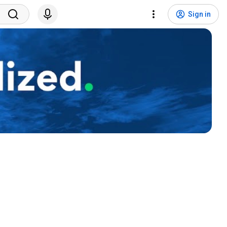
Sign in