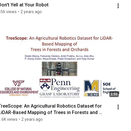
Don't Yell at Your Robot
556 views
•
2 years ago
2:50
TreeScope: An Agricultural Robotics Dataset for 
LiDAR-Based Mapping of Trees in Forests and 
Orchards
1.6K views
•
2 years ago