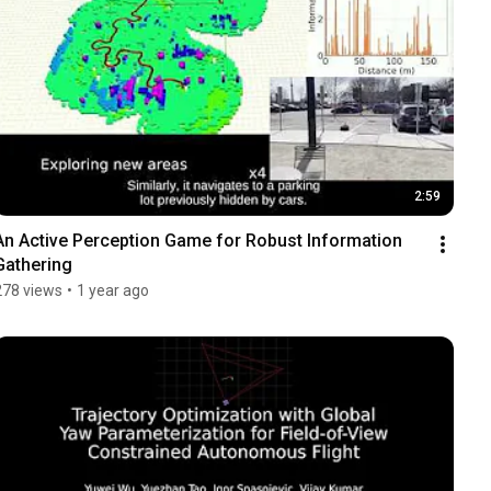
2:59
An Active Perception Game for Robust Information 
Gathering
278 views
•
1 year ago