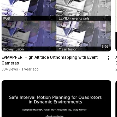
3:00
EvMAPPER: High Altitude Orthomapping with Event 
Cameras
304 views
•
1 year ago