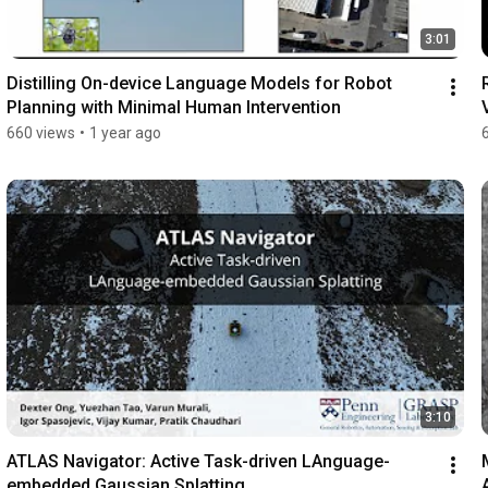
3:01
Distilling On-device Language Models for Robot 
Planning with Minimal Human Intervention
660 views
•
1 year ago
3:10
ATLAS Navigator: Active Task-driven LAnguage-
embedded Gaussian Splatting