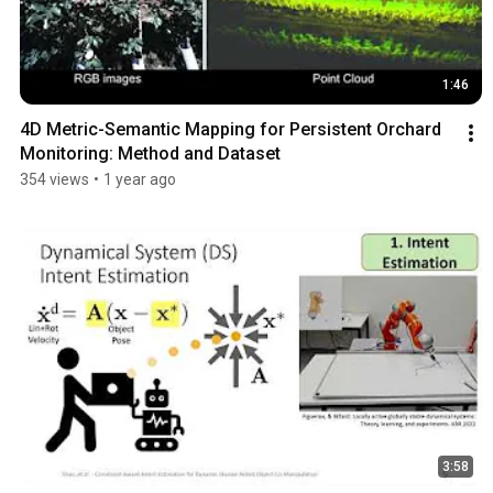
1:46
4D Metric-Semantic Mapping for Persistent Orchard 
Monitoring: Method and Dataset
354 views
•
1 year ago
3:58