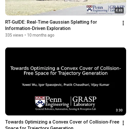
4:46
RT-GuIDE: Real-Time Gaussian Splatting for 
Information-Driven Exploration
335 views
•
10 months ago
3:30
Towards Optimizing a Convex Cover of Collision-Free 
Space for Trajectory Generation