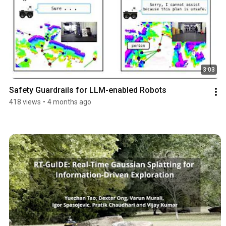
3:03
Safety Guardrails for LLM-enabled Robots
418 views
•
4 months ago