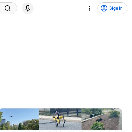
Sign in