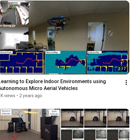
2:17
Learning to Explore Indoor Environments using 
Autonomous Micro Aerial Vehicles
1K views
•
2 years ago