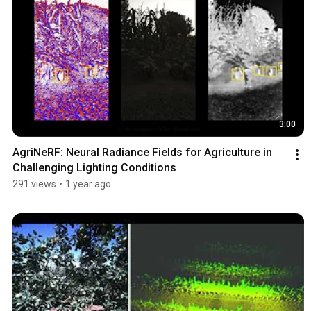
3:00
AgriNeRF: Neural Radiance Fields for Agriculture in 
Challenging Lighting Conditions
291 views
•
1 year ago