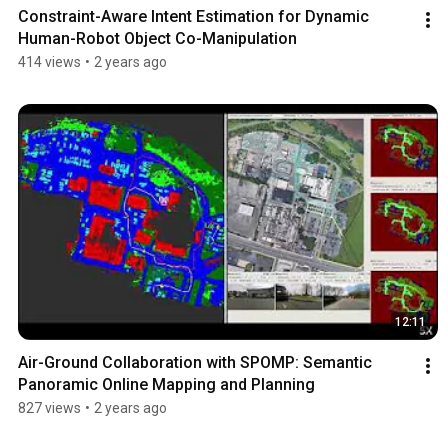
Constraint-Aware Intent Estimation for Dynamic 
Human-Robot Object Co-Manipulation
414 views
•
2 years ago
12:11
Air-Ground Collaboration with SPOMP: Semantic 
Panoramic Online Mapping and Planning
827 views
•
2 years ago