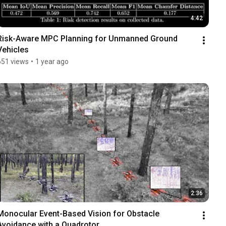
4:42
Risk-Aware MPC Planning for Unmanned Ground 
Vehicles
651 views
•
1 year ago
2:36
Monocular Event-Based Vision for Obstacle 
Avoidance with a Quadrotor