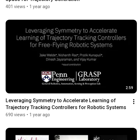
401 views
•
1 year ago
2:59
Leveraging Symmetry to Accelerate Learning of 
Trajectory Tracking Controllers for Robotic Systems
690 views
•
1 year ago