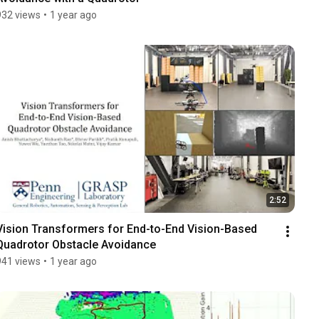
932 views
•
1 year ago
2:52
Vision Transformers for End-to-End Vision-Based 
Quadrotor Obstacle Avoidance
941 views
•
1 year ago