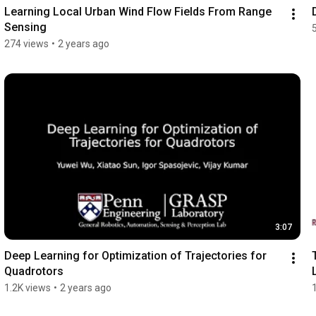
Learning Local Urban Wind Flow Fields From Range 
Sensing
274 views
•
2 years ago
3:07
Deep Learning for Optimization of Trajectories for 
Quadrotors
1.2K views
•
2 years ago