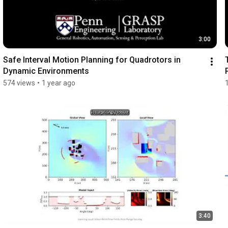
3:00
Safe Interval Motion Planning for Quadrotors in 
Dynamic Environments
574 views
•
1 year ago
3:40