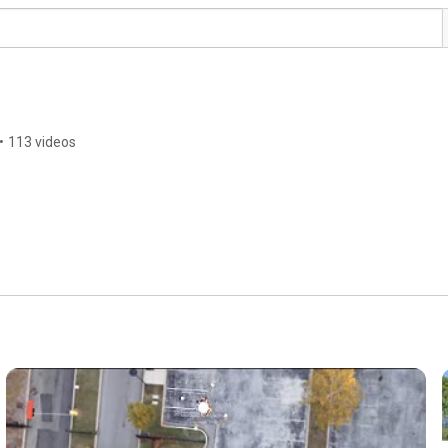
•
113 videos