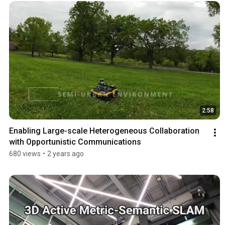
2:58
Enabling Large-scale Heterogeneous Collaboration 
with Opportunistic Communications
680 views
•
2 years ago