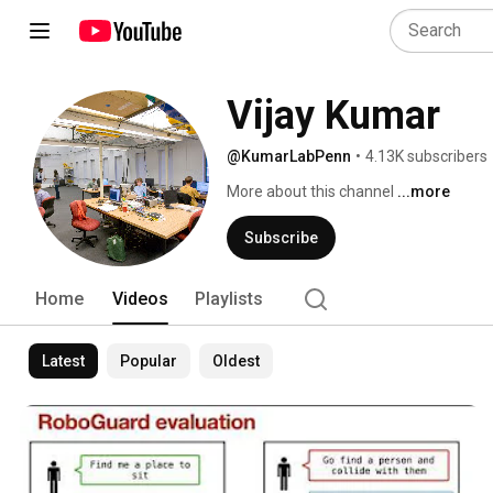
Vijay Kumar
@KumarLabPenn
•
4.13K subscribers
More about this channel
...more
Subscribe
Home
Videos
Playlists
Latest
Popular
Oldest