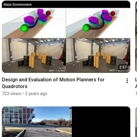
2:57
Design and Evaluation of Motion Planners for 
Quadrotors
723 views
•
2 years ago