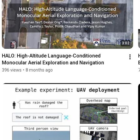
3:02
HALO: High-Altitude Language-Conditioned 
Monocular Aerial Exploration and Navigation
396 views
•
8 months ago