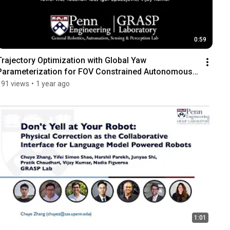
0:59
Trajectory Optimization with Global Yaw 
Parameterization for FOV Constrained Autonomous 
Flight
191 views
•
1 year ago
1:01