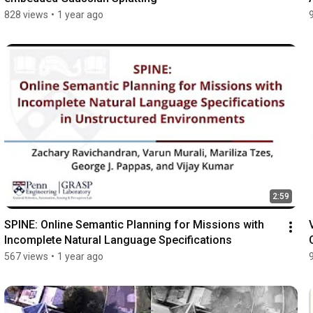
828 views
•
1 year ago
2:59
SPINE: Online Semantic Planning for Missions with 
Incomplete Natural Language Specifications
567 views
•
1 year ago