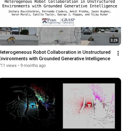
3:29
Heterogeneous Robot Collaboration in Unstructured 
Environments with Grounded Generative Intelligence
711 views
•
9 months ago