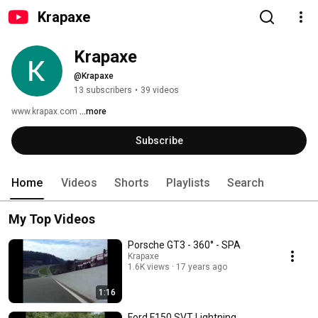
Krapaxe
Krapaxe
@Krapaxe
13 subscribers
•
39 videos
www.krapax.com 
...more
Subscribe
Home
Videos
Shorts
Playlists
Search
My Top Videos
Porsche GT3 - 360° - SPA
Krapaxe
1.6K views
17 years ago
1:16
Ford F150 SVT Lightning