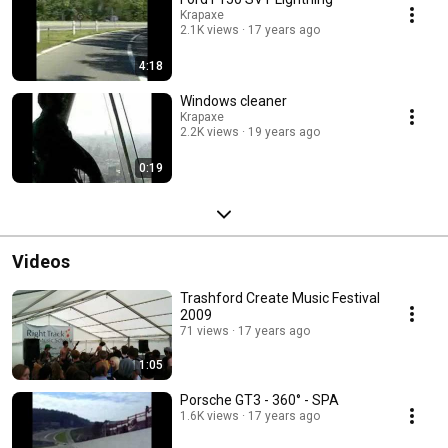
Krapaxe
2.1K views
17 years ago
4:18
Windows cleaner
Krapaxe
2.2K views
19 years ago
0:19
Videos
Trashford Create Music Festival
2009
71 views
17 years ago
1:05
Porsche GT3 - 360° - SPA
1.6K views
17 years ago