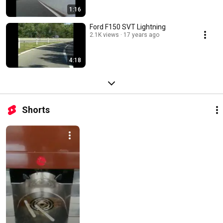
1:16
Ford F150 SVT Lightning
2.1K views
17 years ago
4:18
Shorts