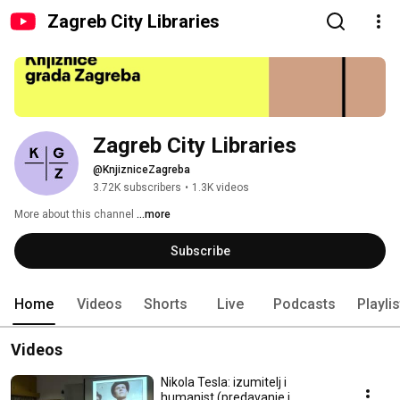
Zagreb City Libraries
Zagreb City Libraries
@KnjizniceZagreba
3.72K subscribers
•
1.3K videos
More about this channel
...more
Subscribe
Home
Videos
Shorts
Live
Podcasts
Playli
Videos
Nikola Tesla: izumitelj i
humanist (predavanje i