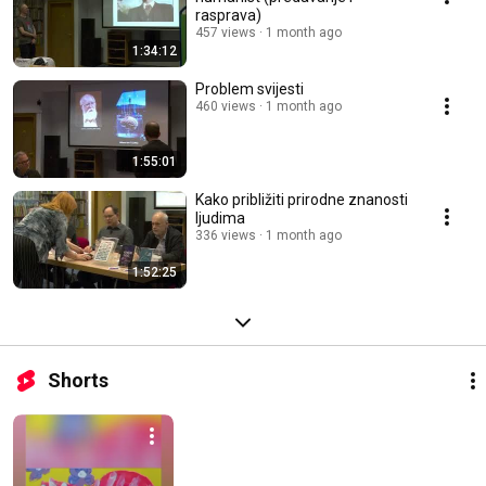
rasprava)
457 views
1 month ago
1:34:12
Problem svijesti
460 views
1 month ago
1:55:01
Kako približiti prirodne znanosti
ljudima
336 views
1 month ago
1:52:25
Shorts