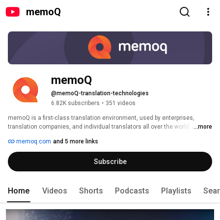
memoQ
memoQ
@memoQ-translation-technologies
6.82K subscribers
•
351 videos
memoQ is a first-class translation environment, used by enterprises, 
translation companies, and individual translators all over the world. If you 
...more
are keen on learning more about translation technology, subscribe to our 
memoq.com
and 5 more links
channel! 
Subscribe
Home
Videos
Shorts
Podcasts
Playlists
Sea