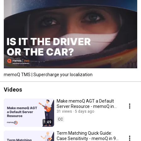
memoQ TMS | Supercharge your localization
Videos
Make memoQ AGT a Default
Server Resource - memoQ in
90 seconds #54
31 views
5 days ago
CC
1:49
Term Matching Quick Guide:
Case Sensitivity - memoQ in 90