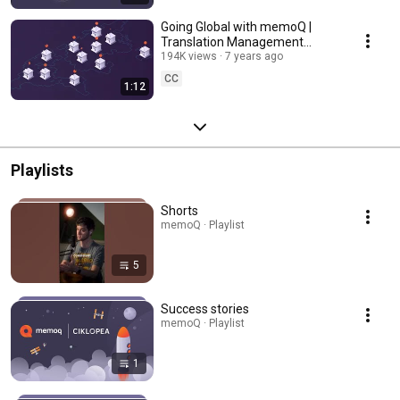
Going Global with memoQ |
Translation Management
System for enterprises
194K views
7 years ago
CC
1:12
Playlists
Shorts
memoQ · Playlist
5
Success stories
memoQ · Playlist
1