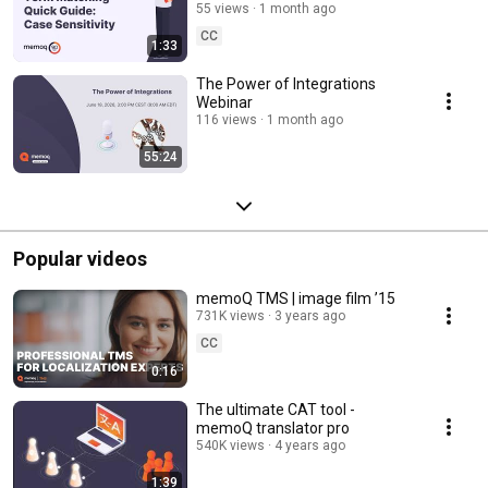
seconds #53
55 views
1 month ago
CC
1:33
The Power of Integrations
Webinar
116 views
1 month ago
55:24
Popular videos
memoQ TMS | image film ’15
731K views
3 years ago
CC
0:16
The ultimate CAT tool -
memoQ translator pro
540K views
4 years ago
1:39