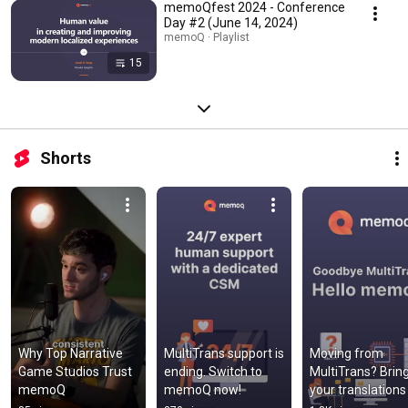
memoQfest 2024 - Conference
Day #2 (June 14, 2024)
memoQ · Playlist
15
Shorts
Why Top Narrative 
MultiTrans support is 
Moving from 
Game Studios Trust 
ending. Switch to 
MultiTrans? Bring
memoQ
memoQ now!
your translations 
with you