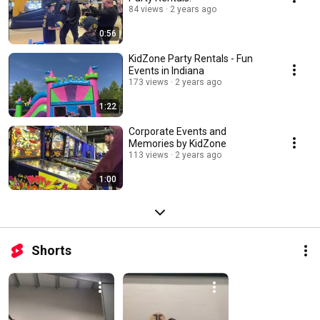
84 views
2 years ago
0:56
KidZone Party Rentals - Fun
Events in Indiana
173 views
2 years ago
1:22
Corporate Events and
Memories by KidZone
113 views
2 years ago
1:00
Shorts