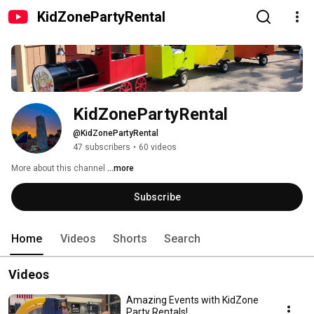
KidZonePartyRental
KidZonePartyRental
@KidZonePartyRental
47 subscribers
•
60 videos
More about this channel
...more
Subscribe
Home
Videos
Shorts
Search
Videos
Amazing Events with KidZone
Party Rentals!