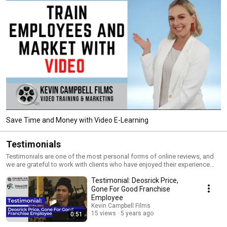
Save Time and Money with Video E-Learning
Testimonials
Testimonials are one of the most personal forms of online reviews, and
we are grateful to work with clients who have enjoyed their experience
enough to share their thoughts about us.
Testimonial: Deosrick Price,
Gone For Good Franchise
Employee
Kevin Campbell Films
15 views
5 years ago
0:51