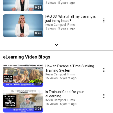
2 views
5 years ago
0:28
FAQ 03: What if all my training is
just in my head?
Kevin Campbell Films
5 views
5 years ago
0:26
eLearning Video Blogs
How to Escape a Time Sucking
Training System
Kevin Campbell Films
15 views
5 years ago
1:55
Is Trainual Good for your
eLearning
Kevin Campbell Films
16 views
5 years ago
3:08