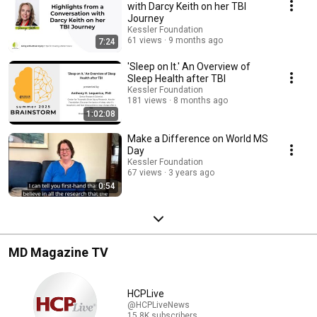
Kessler Foundation changes the lives of people with disabilities at
with Darcy Keith on her TBI
kesslerfoundation.org
Journey
Kessler Foundation
61 views
9 months ago
7:24
'Sleep on It.' An Overview of
Sleep Health after TBI
Kessler Foundation
181 views
8 months ago
1:02:08
Make a Difference on World MS
Day
Kessler Foundation
67 views
3 years ago
0:54
MD Magazine TV
HCPLive
@HCPLiveNews
15.8K subscribers