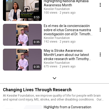
Highlighting National Aphasia
Awareness Month
Kessler Foundation
100 views
2 years ago
0:55
Es el mes de la concienciación
sobre el ictus Conozca nuestra
investigación con el Dr. Timothy
Rich
Kessler Foundation
192 views
2 years ago
0:35
May is Stroke Awareness
Month! Learn about our latest
stroke research with Timothy
Rich, PhD, OTR/L
Kessler Foundation
675 views
2 years ago
0:35
Changing Lives Through Research
At Kessler Foundation, we improve quality of life for people with brain
and spinal cord injury, MS, stroke, and other disabling conditions. Our
discoveries help people reclaim the ability to walk, drive, remember and
Highlights from a Conversation
communicate ---skills needed for greater independence. Explore how