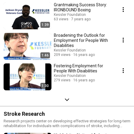
external grant allocation on increasing the employment of people with
Grantmaking Success Story:
physical disabilities, particularly through its Transition to Work program.
IRONBOUND Boxing
Kessler Foundation
63 views
7 years ago
1:39
Broadening the Outlook for
Employment for People With
Disabilities
Kessler Foundation
209 views
16 years ago
1:46
Fostering Employment for
People With Disabilities
Kessler Foundation
279 views
16 years ago
1:30
Stroke Research
Research projects center on developing effective strategies for long-term
rehabilitation for individuals with complications of stroke, including
difficulties with speech, visual perception, cognition and mobility.