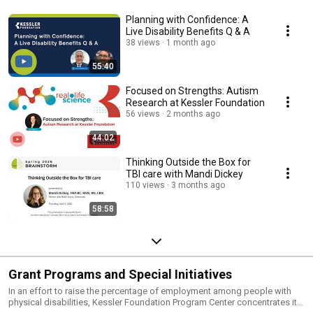
Planning with Confidence: A
Live Disability Benefits Q & A
38 views
1 month ago
55:40
Focused on Strengths: Autism
Research at Kessler Foundation
56 views
2 months ago
44:02
Thinking Outside the Box for
TBI care with Mandi Dickey
110 views
3 months ago
58:58
Grant Programs and Special Initiatives
In an effort to raise the percentage of employment among people with
physical disabilities, Kessler Foundation Program Center concentrates its