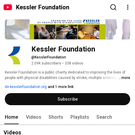
Kessler Foundation
Kessler Foundation
@KesslerFoundation
2.09K subscribers
•
338 videos
Kessler Foundation is a public charity dedicated to improving the lives of 
people with physical disabilities caused by stroke, multiple sclerosis, 
...more
injuries to the brain and spinal cord, and other chronic conditions. 
kesslerfoundation.org
and 1 more link
Subscribe
Home
Videos
Shorts
Playlists
Search
Videos