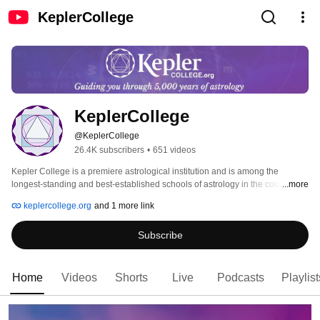
KeplerCollege
KeplerCollege
@KeplerCollege
26.4K subscribers
•
651 videos
Kepler College is a premiere astrological institution and is among the 
longest-standing and best-established schools of astrology in the country. 
...more
Kepler is built similar to a traditional academic program, with many 
keplercollege.org
and 1 more link
astrologers, viewpoints and collectively hundreds of years of experience. 
Subscribe
Home
Videos
Shorts
Live
Podcasts
Playlist