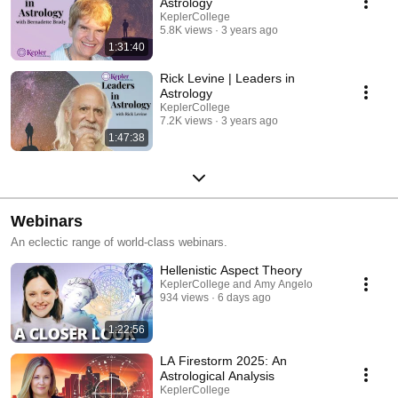
Astrology
KeplerCollege
5.8K views
3 years ago
1:31:40
Rick Levine | Leaders in
Astrology
KeplerCollege
7.2K views
3 years ago
1:47:38
Webinars
An eclectic range of world-class webinars.
Hellenistic Aspect Theory
KeplerCollege and Amy Angelo
934 views
6 days ago
1:22:56
LA Firestorm 2025: An
Astrological Analysis
KeplerCollege