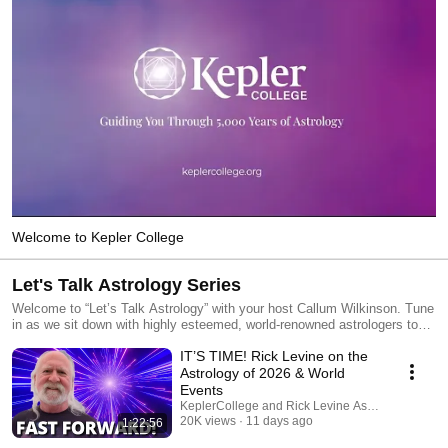
Welcome to Kepler College
Let's Talk Astrology Series
Welcome to “Let’s Talk Astrology” with your host Callum Wilkinson. Tune
in as we sit down with highly esteemed, world-renowned astrologers to
explore the powerful cosmic forces shaping our collective experience.
IT’S TIME! Rick Levine on the
Our expert guests analyze major world events, global shifts, and
historical cycles through a mundane and archetypal lens. Whether you
Astrology of 2026 & World
are a seasoned practitioner or a curious observer of global trends, this
Events
podcast bridges ancient wisdom with modern global headlines.
KeplerCollege and Rick Levine Astrologer
20K views
11 days ago
1:22:56