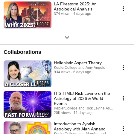
LA Firestorm 2025: An
Astrological Analysis
374 views
4 days ago
1:20:37
Collaborations
Hellenistic Aspect Theory
KeplerCollege and Amy Angelo
934 views
6 days ago
1:22:56
IT’S TIME! Rick Levine on the
Astrology of 2026 & World
Events
KeplerCollege and Rick Levine Astrologer
20K views
11 days ago
1:22:56
Introduction to Jyotish
Astrology with Alan Annand
KeplerCollege and AlanAnnand