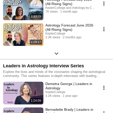
(All Rising Signs)
KeplerCollege and Astrology by Celeste
7K views
1 month ago
2:33:29
Astrology Forecast June 2026
(All Rising Signs)
KeplerCollege
3.3K views
2 months ago
1:29:17
Leaders in Astrology Interview Series
Explore the lives and minds of the visionaries shaping the astrological
community. This series features in-depth interviews with leading
astrologers, dedicated historians, and accomplished authors who have
Demetra George | Leaders in
dedicated their lives to the craft. Through personal stories and
professional insights, connect with the passion, research, and
Astrology
milestones that bring the world of astrology to life.
KeplerCollege
3.2K views
1 year ago
1:24:09
Bernadette Brady | Leaders in