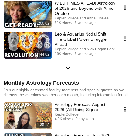
WILD TIMES AHEAD! Astrology
of 2026 and Beyond with Anne
Ortelee
KeplerCollege and Anne Ortelee
31K views
3 weeks ago
1:00:02
Leo & Aquarius Nodal Shift:
The Global Power Struggle
Ahead
KeplerCollege and Nick Dagan Best
16K views
3 weeks ago
44:02
Monthly Astrology Forecasts
Join our highly esteemed faculty members and special guests as we
discuss the astrology weather each month, including information for all
rising signs.
Astrology Forecast August
2026 (All Rising Signs)
KeplerCollege
4.9K views
9 days ago
1:35:15
Astrology Forecast July 2026