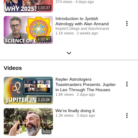
374 views
4 days ago
1:20:37
Introduction to Jyotish
Astrology with Alan Annand
KeplerCollege and AlanAnnand
1.1K views
2 weeks ago
1:37:47
Videos
Kepler Astrologers
Toastmasters Presents: Jupiter
in Leo Through The Houses
1.8K views
2 days ago
2:13:46
We’re finally doing it.
1.3K views
3 days ago
5:21