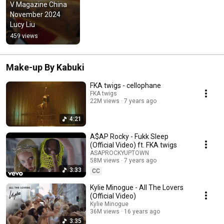
V Magazine China   
November 2024  
Lucy Liu
459 views
Make-up By Kabuki
FKA twigs - cellophane
FKA twigs
22M views
7 years ago
4:21
A$AP Rocky - Fukk Sleep
(Official Video) ft. FKA twigs
ASAPROCKYUPTOWN
58M views
7 years ago
3:33
CC
Kylie Minogue - All The Lovers
(Official Video)
Kylie Minogue
36M views
16 years ago
3:35