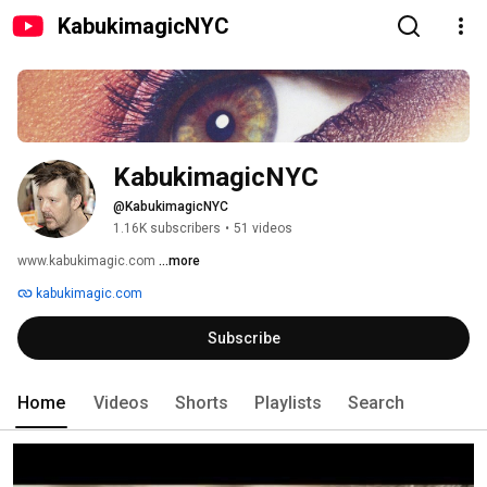
KabukimagicNYC
KabukimagicNYC
@KabukimagicNYC
1.16K subscribers
•
51 videos
www.kabukimagic.com 
...more
kabukimagic.com
Subscribe
Home
Videos
Shorts
Playlists
Search