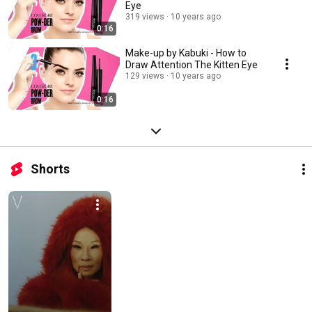
Eye
319 views
10 years ago
0:16
Make-up by Kabuki - How to
Draw Attention The Kitten Eye
129 views
10 years ago
0:16
Shorts