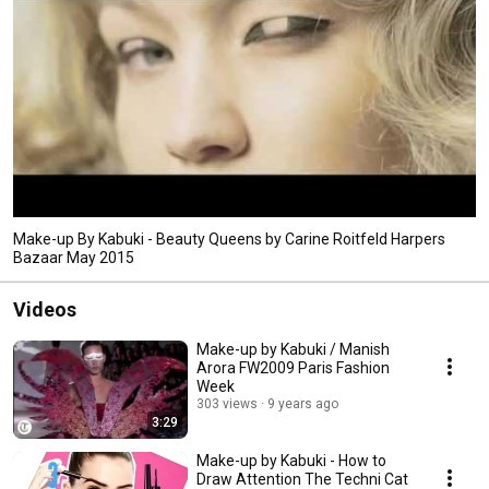
Make-up By Kabuki - Beauty Queens by Carine Roitfeld Harpers
Bazaar May 2015
Videos
Make-up by Kabuki / Manish
Arora FW2009 Paris Fashion
Week
303 views
9 years ago
3:29
Make-up by Kabuki - How to
Draw Attention The Techni Cat