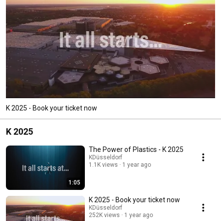
K 2025 - Book your ticket now
K 2025
The Power of Plastics - K 2025
KDüsseldorf
1.1K views
1 year ago
1:05
K 2025 - Book your ticket now
KDüsseldorf
252K views
1 year ago