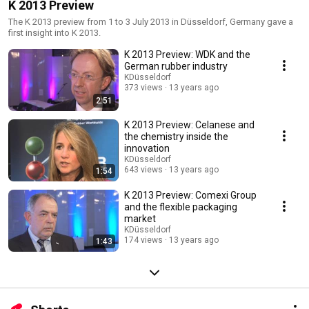
K 2013 Preview
The K 2013 preview from 1 to 3 July 2013 in Düsseldorf, Germany gave a
first insight into K 2013.
K 2013 Preview: WDK and the
German rubber industry
KDüsseldorf
373 views
13 years ago
2:51
K 2013 Preview: Celanese and
the chemistry inside the
innovation
KDüsseldorf
643 views
13 years ago
1:54
K 2013 Preview: Comexi Group
and the flexible packaging
market
KDüsseldorf
174 views
13 years ago
1:43