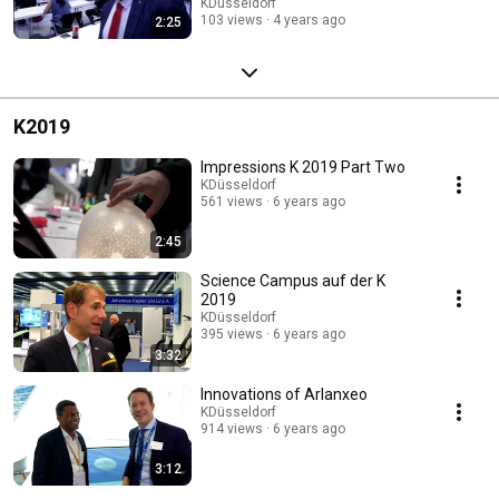
KDüsseldorf
103 views
4 years ago
2:25
K2019
Impressions K 2019 Part Two
KDüsseldorf
561 views
6 years ago
2:45
Science Campus auf der K
2019
KDüsseldorf
395 views
6 years ago
3:32
Innovations of Arlanxeo
KDüsseldorf
914 views
6 years ago
3:12