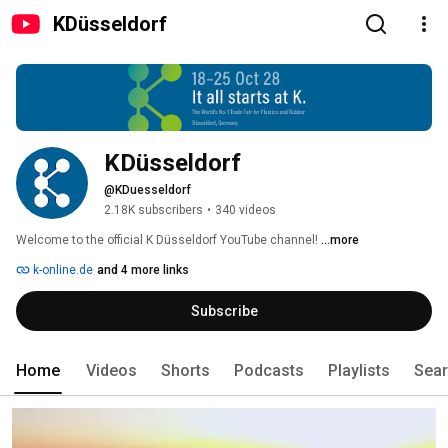
KDüsseldorf
KDüsseldorf
@KDuesseldorf
2.18K subscribers
•
340 videos
Welcome to the official K Düsseldorf YouTube channel! 
...more
k-online.de
and 4 more links
Subscribe
Home
Videos
Shorts
Podcasts
Playlists
Sea