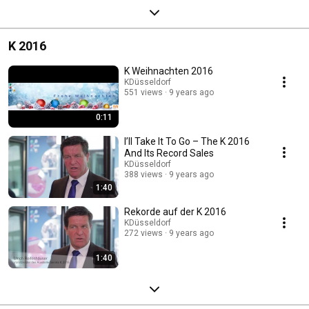
K 2016
K Weihnachten 2016
KDüsseldorf
551 views
9 years ago
0:11
I’ll Take It To Go – The K 2016
And Its Record Sales
KDüsseldorf
388 views
9 years ago
1:40
Rekorde auf der K 2016
KDüsseldorf
272 views
9 years ago
1:40