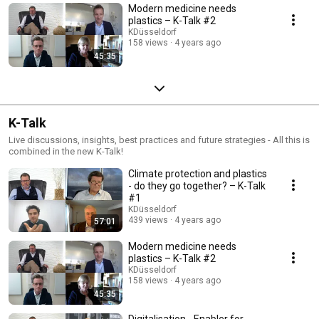
Modern medicine needs
plastics – K-Talk #2
KDüsseldorf
158 views
4 years ago
45:35
K-Talk
Live discussions, insights, best practices and future strategies - All this is
combined in the new K-Talk!
Climate protection and plastics
- do they go together? – K-Talk
#1
KDüsseldorf
439 views
4 years ago
57:01
Modern medicine needs
plastics – K-Talk #2
KDüsseldorf
158 views
4 years ago
45:35
Digitalisation - Enabler for