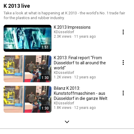
K 2013 live
Take a look at what is happening at K 2013 - the world's No. 1 trade fair
for the plastics and rubber industry.
K 2013 Impressions
KDüsseldorf
2.3K views
11 years ago
1:51
K 2013: Final report "From
Düsseldorf to all around the
world"
KDüsseldorf
1.2K views
12 years ago
1:30
Bilanz K 2013:
Kunststoffmaschinen - aus
Düsseldorf in die ganze Welt
KDüsseldorf
1.8K views
12 years ago
1:30