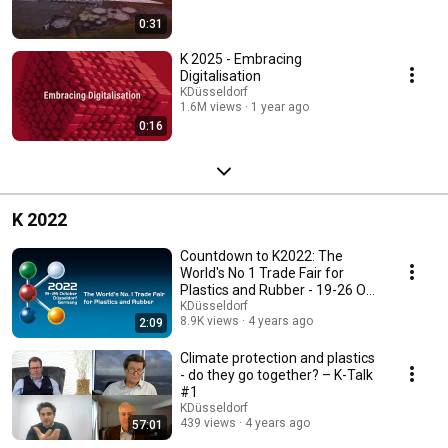
0:31
K 2025 - Embracing
Digitalisation
KDüsseldorf
1.6M views
1 year ago
0:16
K 2022
Countdown to K2022: The
World's No 1 Trade Fair for
Plastics and Rubber - 19-26 Oct
in Düsseldorf
KDüsseldorf
8.9K views
4 years ago
2:09
Climate protection and plastics
- do they go together? – K-Talk
#1
KDüsseldorf
439 views
4 years ago
57:01