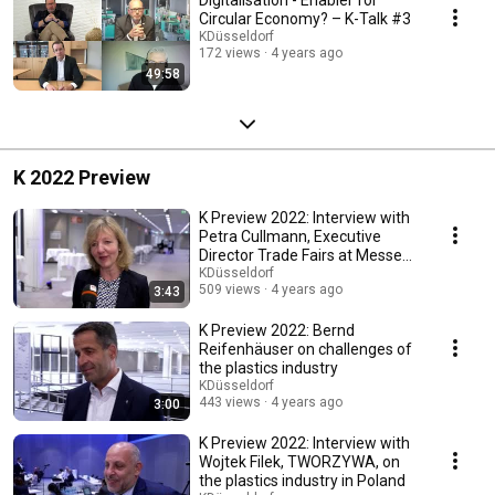
Circular Economy? – K-Talk #3
KDüsseldorf
172 views
4 years ago
49:58
K 2022 Preview
K Preview 2022: Interview with
Petra Cullmann, Executive
Director Trade Fairs at Messe
Düsseldorf
KDüsseldorf
509 views
4 years ago
3:43
K Preview 2022: Bernd
Reifenhäuser on challenges of
the plastics industry
KDüsseldorf
443 views
4 years ago
3:00
K Preview 2022: Interview with
Wojtek Filek, TWORZYWA, on
the plastics industry in Poland