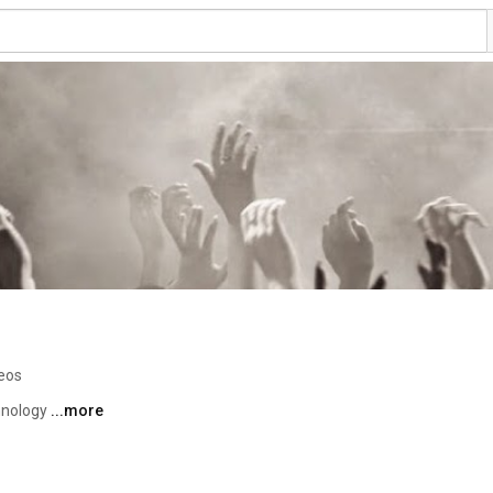
eos
hnology 
...more