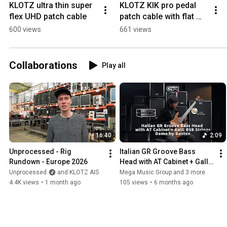
KLOTZ ultra thin super 
KLOTZ KIK pro pedal 
flex UHD patch cable
patch cable with flat 
pancake metal plug
600 views
661 views
Collaborations
Play all
16:40
2:09
Unprocessed - Rig 
Italian GR Groove Bass 
Rundown - Europe 2026
Head with AT Cabinet + Galli 
RSB Strings Demo by 
Unprocessed
and KLOTZ AIS
Mega Music Group and 3 more
Gaston
4.4K views
•
1 month ago
105 views
•
6 months ago