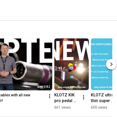
1:52
KLOTZ KIK 
KLOTZ ultra 
les with all new 
pro pedal 
thin super 
or
patch cable 
flex UHD 
661 views
600 views
with flat 
patch cable