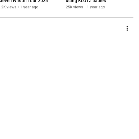
Steven Wilson Tour 2025
using KLOTZ cables
.2K views
•
1 year ago
25K views
•
1 year ago