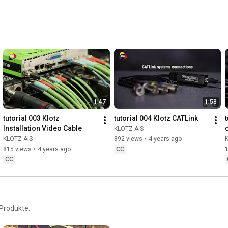
1:47
1:58
tutorial 003 Klotz 
tutorial 004 Klotz CATLink
t
Installation Video Cable
KLOTZ AIS
KLOTZ AIS
892 views
•
4 years ago
815 views
•
4 years ago
CC
1
CC
Produkte.