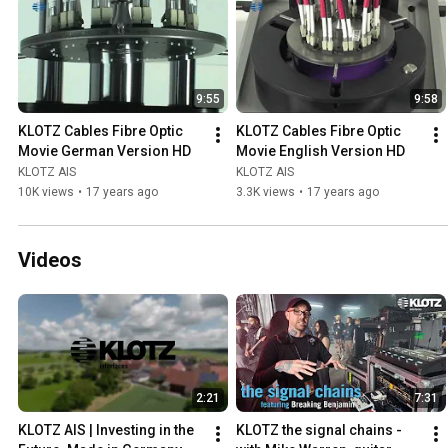
9:55
9:58
KLOTZ Cables Fibre Optic 
KLOTZ Cables Fibre Optic 
Movie German Version HD
Movie English Version HD
KLOTZ AIS
KLOTZ AIS
10K views
•
17 years ago
3.3K views
•
17 years ago
Videos
2:21
7:31
KLOTZ AIS | Investing in the 
KLOTZ the signal chains -  