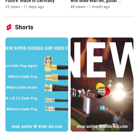
Future. Made in Germany.
with Mike Warren, guitar 
tech for Jasen Rauch of 
53 views
•
11 days ago
88 views
•
1 month ago
Breaking Benjamin
Shorts