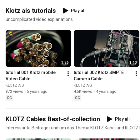
Klotz ais tutorials
Play all
uncomplicated video explanations
1:36
1:40
tutorial 001 Klotz mobile 
tutorial 002 Klotz SMPTE 
Video Cable
Camera Cable
KLOTZ AIS
KLOTZ AIS
872 views
•
5 years ago
4.5K views
•
4 years ago
CC
CC
KLOTZ Cables Best-of-collection
Play all
Interessante Beiträge rund um das Thema KLOTZ Kabel und KLOTZ 