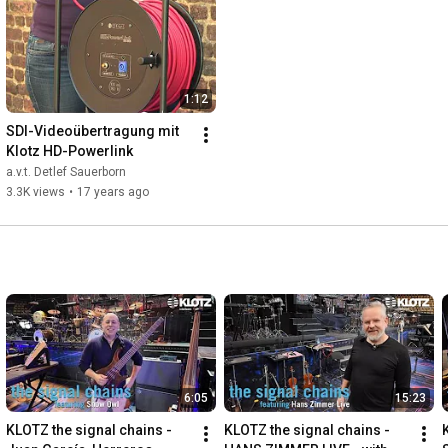
1:12
SDI-Videoübertragung mit 
Klotz HD-Powerlink
a.v.t. Detlef Sauerborn
3.3K views
•
17 years ago
6:05
15:23
KLOTZ the signal chains - 
KLOTZ the signal chains - 