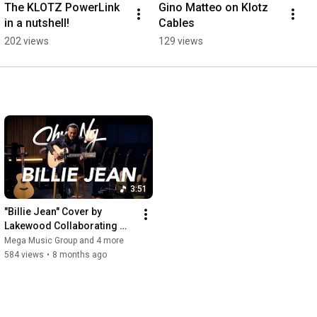
The KLOTZ PowerLink 
Gino Matteo on Klotz 
in a nutshell!
Cables
202 views
129 views
3:51
"Billie Jean" Cover by 
Lakewood Collaborating 
Artist Shun NG
Mega Music Group and 4 more
584 views
•
8 months ago