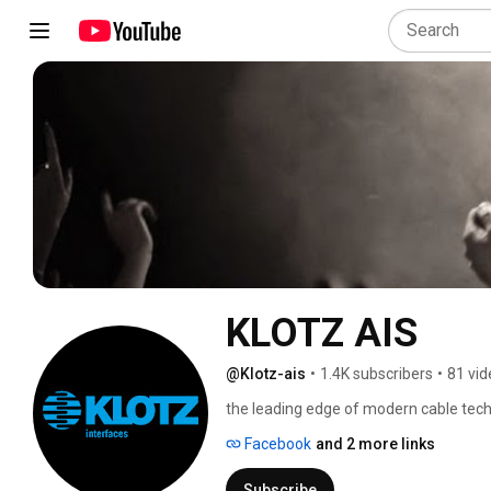
KLOTZ AIS
@Klotz-ais
•
1.4K subscribers
•
81 vid
the leading edge of modern cable tec
Facebook
and 2 more links
Subscribe