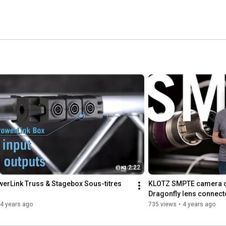
2:22
erLink Truss & Stagebox Sous-titres 
KLOTZ SMPTE camera cab
Dragonfly lens connect
4 years ago
735 views
•
4 years ago