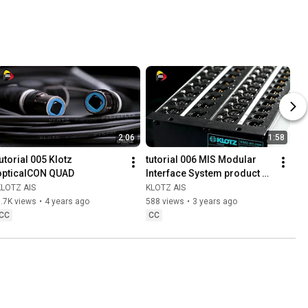
pancake 
metal plug
2:06
1:58
utorial 005 Klotz 
tutorial 006 MIS Modular 
opticalCON QUAD
Interface System product 
lineup
KLOTZ AIS
KLOTZ AIS
.7K views
•
4 years ago
588 views
•
3 years ago
CC
CC