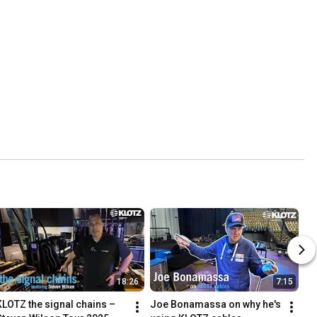
18:26
7:15
KLOTZ the signal chains – 
Joe Bonamassa on why he's 