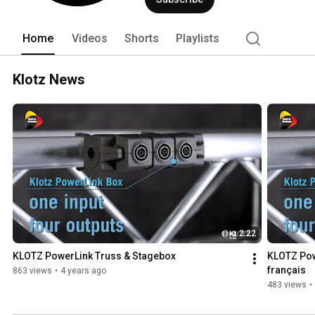
Home
Videos
Shorts
Playlists
Klotz News
2:22
KLOTZ PowerLink Truss & Stagebox
KLOTZ Pow
français
863 views
•
4 years ago
483 views
•