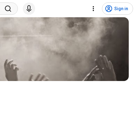
Sign in