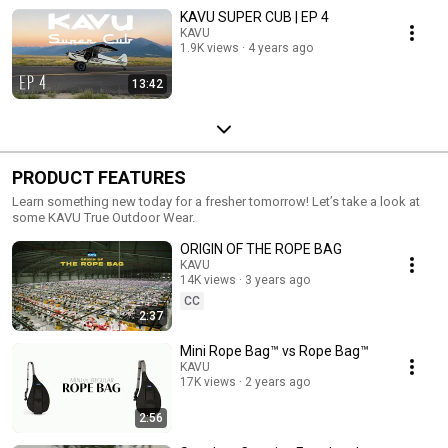
KAVU SUPER CUB | EP 4
KAVU
1.9K views
4 years ago
13:42
PRODUCT FEATURES
Learn something new today for a fresher tomorrow! Let’s take a look at
some KAVU True Outdoor Wear.
ORIGIN OF THE ROPE BAG
KAVU
14K views
3 years ago
CC
2:37
Mini Rope Bag™ vs Rope Bag™
KAVU
17K views
2 years ago
2:56