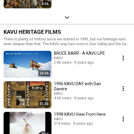
3:06
KAVU HERITAGE FILMS
There is plenty of history since we started in 1993, but our heritage runs
even deeper than that. The KAVU way has roots in Sun Valley and the San
Juan Islands dating back to the 60’s. We also have made some pretty
BRUCE BARR - A KAVU LIFE
cool films in our day. Take a rip down memory lane for some for that
warm and fuzzy.
KAVU
2.8K views
9 years ago
24:56
1996 KAVU DAY with Dan
Gavere
KAVU
4.6K views
8 years ago
31:34
1998 KAVU View From Here
KAVU
374 views
8 years ago