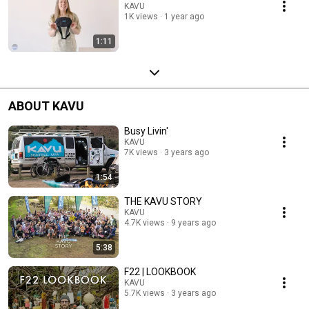
KAVU
1K views
1 year ago
1:11
ABOUT KAVU
Busy Livin'
KAVU
7K views
3 years ago
1:54
THE KAVU STORY
KAVU
4.7K views
9 years ago
5:38
F22 | LOOKBOOK
KAVU
5.7K views
3 years ago