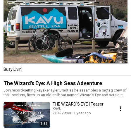
Busy Livin'
The Wizard's Eye: A High Seas Adventure
Join record-setting kayaker Tyler Bradt as he assembles a ragtag crew of
thrill-seekers, fixes up an old sailboat named Wizard’s Eye and sets out
on a five-year odyssey to circumnavigate the globe. Experience the wild
THE WIZARD'S EYE | Teaser
adventures, breathtaking natural wonders, immersions in love and culture,
brushes with death and powerful epiphanies that can only come from
KAVU
210K views
1 year ago
traveling freely on the open sea. www.thewizardseye.com | Produced by
KAVU Films | Episodes directed by Tyler Bradt | 8 Episodes | 242 minutes |
© 2025 Of The Sea, LLC. All Rights Reserved.
1:36