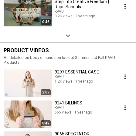
Step Into Creative Freedom |
Rope Sandals
KAVU
3.2K views
2 years ago
0:46
PRODUCT VIDEOS
An detailed on body or hands on look at Summer and Fall KAVU
Products.
9297 ESSENTIAL CASE
KAVU
1.2K views
1 year ago
2:07
9241 BILLINGS
KAVU
665 views
1 year ago
0:49
9065 SPECTATOR