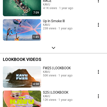
RACE
KAVU
4.1K views
1 year ago
7:09
Up In Smoke III
KAVU
238 views
1 year ago
1:45
LOOKBOOK VIDEOS
FW25 | LOOKBOOK
KAVU
50K views
1 year ago
4:58
S25 | LOOKBOOK
KAVU
12K views
1 year ago