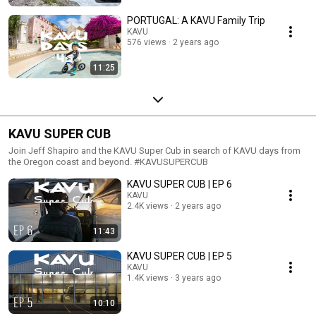
PORTUGAL: A KAVU Family Trip
KAVU
576 views
2 years ago
11:25
KAVU SUPER CUB
Join Jeff Shapiro and the KAVU Super Cub in search of KAVU days from
the Oregon coast and beyond. #KAVUSUPERCUB
KAVU SUPER CUB | EP 6
KAVU
2.4K views
2 years ago
11:43
KAVU SUPER CUB | EP 5
KAVU
1.4K views
3 years ago
10:10