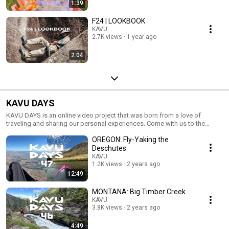
1:39
F24 | LOOKBOOK
KAVU
2.7K views
1 year ago
2:04
KAVU DAYS
KAVU DAYS is an online video project that was born from a love of
traveling and sharing our personal experiences. Come with us to the
nooks and crannies of the world and hang with the locals. Push play and
OREGON: Fly-Yaking the
get busy livin’. #LocalWorldwide
Deschutes
KAVU
1.2K views
2 years ago
12:49
MONTANA: Big Timber Creek
KAVU
3.8K views
2 years ago
4:49