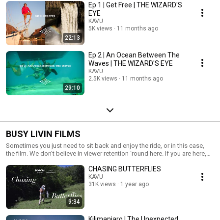
Ep 1 | Get Free | THE WIZARD'S
EYE
KAVU
5K views
11 months ago
22:13
Ep 2 | An Ocean Between The
Waves | THE WIZARD'S EYE
KAVU
2.5K views
11 months ago
29:10
BUSY LIVIN FILMS
Sometimes you just need to sit back and enjoy the ride, or in this case,
the film. We don’t believe in viewer retention ‘round here. If you are here,
well then, you know the feeling, you know our vibe. Grab some popcorn
CHASING BUTTERFLIES
and a beverage and let the good times roll.
KAVU
31K views
1 year ago
9:34
Kilimanjaro | The Unexpected