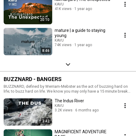
KAVU
41K views
1 year ago
20:10
mature | a guide to staying
young
KAVU
74K views
1 year ago
8:46
BUZZNARD - BANGERS
BUZZNARD, defined by Werriam-Mebster as the act of buzzing hard on
life; to buzz hard on life. We know you may only have a 15 minute break
so here is your chance to pack in a few short ones. This is your playlist.
The Indus River
We be buzzin, you should too.
KAVU
3.2K views
6 months ago
3:42
MAGNIFICENT ADVENTURE