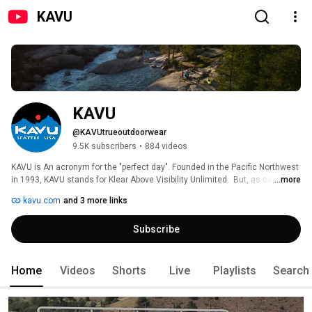
KAVU
KAVU
@KAVUtrueoutdoorwear
9.5K subscribers
•
884 videos
KAVU is An acronym for the "perfect day". Founded in the Pacific Northwest 
in 1993, KAVU stands for Klear Above Visibility Unlimited.  But, as catchy as 
...more
it sounds, KAVU is much more than just the name of our company.  KAVU is 
kavu.com
and 3 more links
a philosophy, a perspective, and a way of life that revolves around doing 
what you love in nature's playgrounds.  From deep wilderness to your 
Subscribe
neighborhood park, KAVU is "true outdoor wear" crafted to be your go-to 
favorite, the first item you throw on when adventure calls - which is 
ridiculously often. 
Home
Videos
Shorts
Live
Playlists
Search