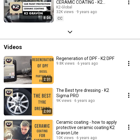
CERAMIC COATING - K2
GRAVON
K2-Global
32K views
9 years ago
8:04
CC
Videos
Regeneration of DPF - K2 DPF
9.8K views
6 years ago
2:31
The Best tyre dressing - K2
Sigma PRO
9K views
6 years ago
2:00
Ceramic coating - how to apply
protective ceramic coating K2
Gravon Lite
10K views
6 years ago