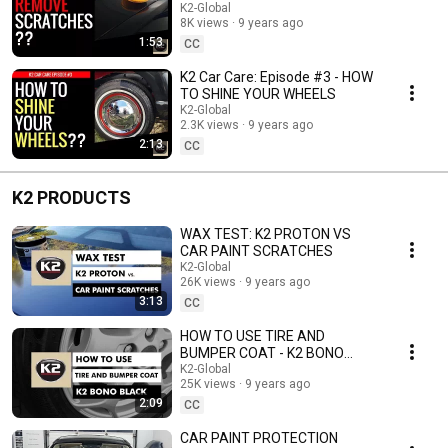
VENOX
K2-Global
8K views
9 years ago
1:53
CC
K2 Car Care: Episode #3 - HOW
TO SHINE YOUR WHEELS
K2-Global
2.3K views
9 years ago
2:13
CC
K2 PRODUCTS
WAX TEST: K2 PROTON VS
CAR PAINT SCRATCHES
K2-Global
26K views
9 years ago
3:13
CC
HOW TO USE TIRE AND
BUMPER COAT - K2 BONO
BLACK
K2-Global
25K views
9 years ago
2:09
CC
CAR PAINT PROTECTION