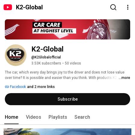
K2-Global
K2-Global
@K2Globalofficial
3.53K subscribers
•
50 videos
The car, which every day brings joy to the driver and does not lose value 
over time? It is possible and easier than you think. With products K2, your 
...more
car will always be beautiful and functional. Cars are our passion, which is 
Facebook
and 2 more links
why we supply products easy to use, providing a satisfactory and lasting 
effect. Subscribe to our channel. We deliver movies which show how to get 
Subscribe
rid of everyday problems with the car. From Scratch Remover after 
exchanging radiator liquid. Watch us, and your car will be like new. 
Home
Videos
Playlists
Search