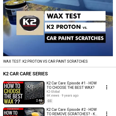
WAX TEST: K2 PROTON VS CAR PAINT SCRATCHES
K2 CAR CARE SERIES
K2 Car Care: Episode #1 - HOW
TO CHOOSE THE BEST WAX?
K2-Global
6K views
9 years ago
2:46
CC
K2 Car Care: Episode #2 - HOW
TO REMOVE SCRATCHES? - K2