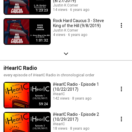
(8/27/2019)
Justin K Comer
14 views
6 years ago
1:23:23
Rock Hard Caucus 3 - Steve
King of the Hill (9/8/2019)
Justin K Comer
4 views
6 years ago
1:01:32
iHearIC Radio
every episode of iHearIC Radio in chronological order
iHearIC Radio - Episode 1
(10/22/2017)
iHearIC
142 views
8 years ago
59:24
iHearIC Radio - Episode 2
(10/29/2017)
iHearIC
18 views
8 years ago