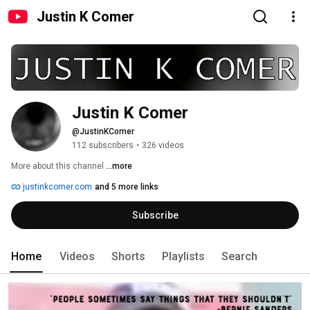
Justin K Comer
Justin K Comer
@JustinKComer
112 subscribers
•
326 videos
More about this channel
...more
justinkcomer.com
and 5 more links
Subscribe
Home
Videos
Shorts
Playlists
Search