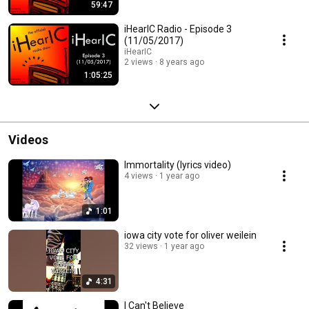
59:47
iHearIC Radio - Episode 3
(11/05/2017)
iHearIC
2 views
8 years ago
1:05:25
Videos
Immortality (lyrics video)
4 views
1 year ago
1:01
iowa city vote for oliver weilein
32 views
1 year ago
4:31
I Can't Believe