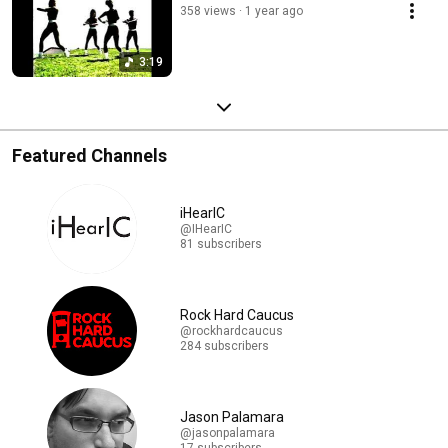
358 views
1 year ago
3:19
Featured Channels
iHearIC
@IHearIC
81 subscribers
Rock Hard Caucus
@rockhardcaucus
284 subscribers
Jason Palamara
@jasonpalamara