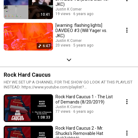
JKC)
Justin K Comer
19 views
6 years ago
10:41
[warning: flashing lights]
DAVIDEO #3 (Will Yager vs.
JKC)
Justin K Comer
20 views
5 years ago
6:47
Rock Hard Caucus
HEY WE SET UP A CHANNEL FOR THE SHOW GO LOOK AT THIS PLAYLIST
INSTEAD: https://www.youtube.com/playlist?
list=PLcPROSRaiWLjEAmC3TXyU4XyHSwXgA9hd Reports and
Rock Hard Caucus 1 - The List
propaganda from the first-in-the-nation caucus state.
https://rockhardcauc.us https://soundcloud.com/rockhardcaucus
of Demands (8/20/2019)
https://patreon.com/rockhardcaucus https://twitter.com/rockhardcaucus
Justin K Comer
https://facebook.com/rockhardcaucus
77 views
6 years ago
https://instagram.com/rockhardcaucus
1:08:33
Rock Hard Caucus 2 - Mr.
Shucks's Removable Hat