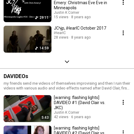
Emery: Christmas Eve Eve in
Minneapolis
Justin K Comer
15 views
8 years ago
29:11
JCϟjp, iHearIC October 2017
iHearIC
28 views
8 years ago
14:59
DAVIDEOs
my friends send me videos of themselves improvising and then I ruin their
videos with various audio and video effects named after David Clair, first
subject in the series
[warning: flashing lights]
DAVIDEO #1 (David Clair vs.
JKC)
Justin K Comer
42 views
6 years ago
5:43
[warning: flashing lights]
DAVIDEO #2 (David Clair vs.