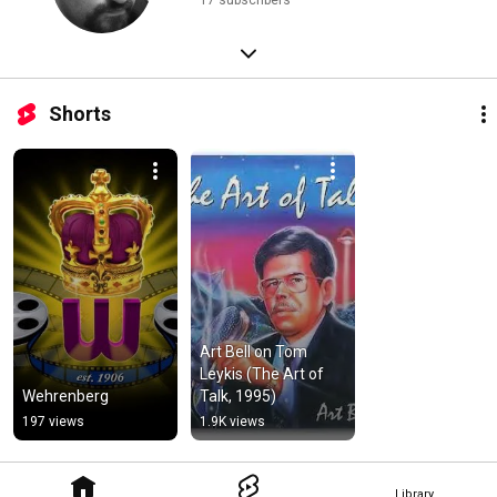
17 subscribers
Shorts
Art Bell on Tom 
Leykis (The Art of 
Wehrenberg
Talk, 1995)
197 views
1.9K views
Library