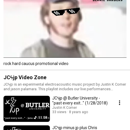
rock hard caucus promotional video
JCϟjp Video Zone
JCϟjp is an experimental electroacoustic music project by Justin K Comer
and jason palamara. This playlist includes our live performances
(including some from before we officially formed JCϟjp) and other
JCϟjp @ Butler University -
related videos. Stream and download our music at http://jc-jp.com Like
us on facebook: https://www.facebook.com/JCjpMUSIC Follow us on
"past every exit..." (1/28/2018)
twitter: https://twitter.com/jcjpmusic Follow us on soundcloud:
Justin K Comer
https://soundcloud.com/jcjp
33 views
8 years ago
11:08
JCϟjp minus jp plus Chris