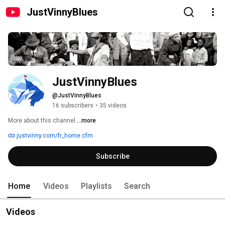
JustVinnyBlues
JustVinnyBlues
@JustVinnyBlues
16 subscribers
•
35 videos
More about this channel
...more
justvinny.com/fr_home.cfm
Subscribe
Home
Videos
Playlists
Search
Videos