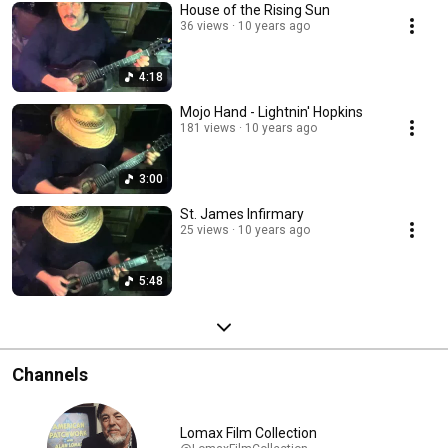
House of the Rising Sun
36 views
10 years ago
4:18
Mojo Hand - Lightnin' Hopkins
181 views
10 years ago
3:00
St. James Infirmary
25 views
10 years ago
5:48
Channels
Lomax Film Collection