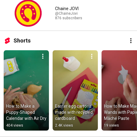
Chaine JOVI
@ChaineJovi
876 subscribers
Shorts
How to Make a 
Easter egg cartons 
How to Make Mag
Puppy-Shaped 
made with recycled 
Wands with Papi
Calendar with Air Dry
cardboard
Mâché Paste
404 views
2.4K views
19 views