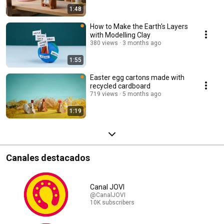
1:48
How to Make the Earth's Layers
with Modelling Clay
380 views
3 months ago
1:55
Easter egg cartons made with
recycled cardboard
719 views
5 months ago
1:19
Canales destacados
Canal JOVI
@CanalJOVI
10K subscribers