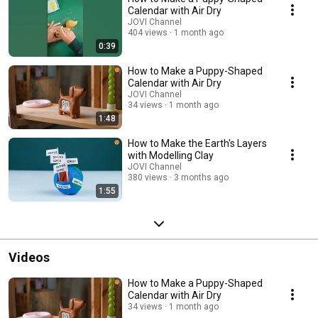
Calendar with Air Dry
JOVI Channel
404 views
1 month ago
0:39
How to Make a Puppy-Shaped
Calendar with Air Dry
JOVI Channel
34 views
1 month ago
1:48
How to Make the Earth's Layers
with Modelling Clay
JOVI Channel
380 views
3 months ago
1:55
Videos
How to Make a Puppy-Shaped
Calendar with Air Dry
34 views
1 month ago