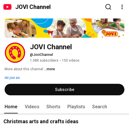
JOVI Channel
JOVI Channel
@JoviChannel
1.08K subscribers
•
150 videos
More about this channel
...more
jovi.es
Subscribe
Home
Videos
Shorts
Playlists
Search
Christmas arts and crafts ideas