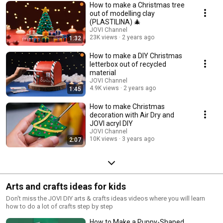
How to make a Christmas tree
out of modelling clay
(PLASTILINA) 🎄
JOVI Channel
23K views
2 years ago
1:32
How to make a DIY Christmas
letterbox out of recycled
material
JOVI Channel
4.9K views
2 years ago
1:45
How to make Christmas
decoration with Air Dry and
JOVI acryl DIY
JOVI Channel
10K views
3 years ago
2:07
Arts and crafts ideas for kids
Don't miss the JOVI DIY arts & crafts ideas videos where you will learn
how to do a lot of crafts step by step
How to Make a Puppy-Shaped