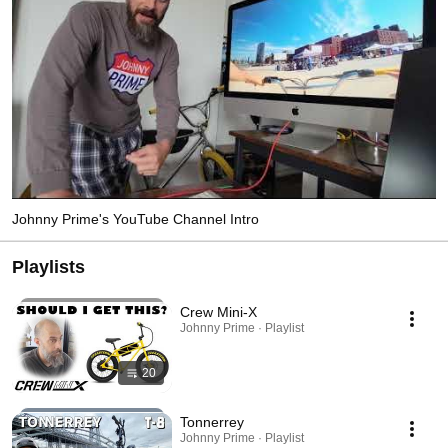
Johnny Prime's YouTube Channel Intro
Playlists
Crew Mini-X
Johnny Prime · Playlist
20
Tonnerrey
Johnny Prime · Playlist