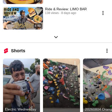
2:05
Ride & Review: LIMO BAR
138 views
8 days ago
8:49
Shorts
Electric Wednesday 
20260804 Orang