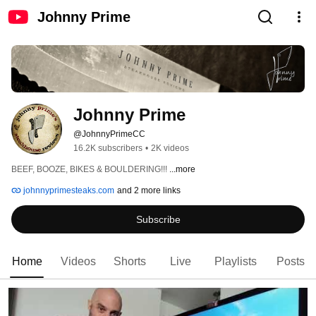
Johnny Prime
Johnny Prime
@JohnnyPrimeCC
16.2K subscribers
•
2K videos
BEEF, BOOZE, BIKES & BOULDERING!!! 
...more
johnnyprimesteaks.com
and 2 more links
Subscribe
Home
Videos
Shorts
Live
Playlists
Posts