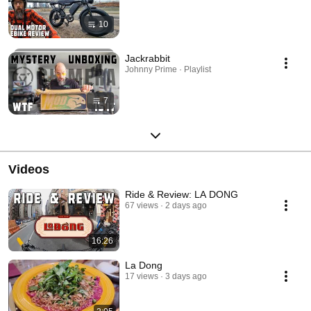
10
Jackrabbit
Johnny Prime · Playlist
7
Videos
Ride & Review: LA DONG
67 views
2 days ago
16:26
La Dong
17 views
3 days ago