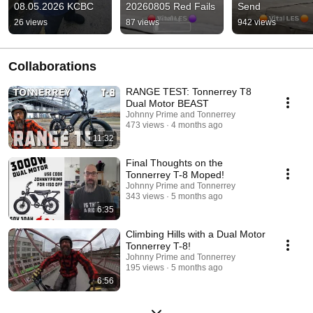
08.05.2026 KCBC
20260805 Red Fails
Send
26 views
87 views
942 views
Collaborations
RANGE TEST: Tonnerrey T8
Dual Motor BEAST
Johnny Prime and Tonnerrey
473 views
4 months ago
11:32
Final Thoughts on the
Tonnerrey T-8 Moped!
Johnny Prime and Tonnerrey
343 views
5 months ago
6:35
Climbing Hills with a Dual Motor
Tonnerrey T-8!
Johnny Prime and Tonnerrey
195 views
5 months ago
6:56