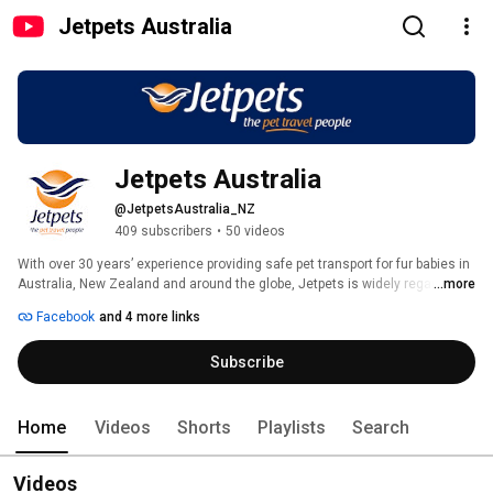
Jetpets Australia
Jetpets Australia
@JetpetsAustralia_NZ
409 subscribers
•
50 videos
With over 30 years’ experience providing safe pet transport for fur babies in 
Australia, New Zealand and around the globe, Jetpets is widely regarded 
...more
as Australia's and New Zealand's leading international pet travel and 
Facebook
and 4 more links
domestic pet transport experts. Flying animals with trusted airline partners 
within Australia and to key destinations including Europe, Asia, Africa, 
Subscribe
North America and South America, we pride ourselves in providing first-
class comfort for dogs, cats, zoo and exotic animals alike. 
Home
Videos
Shorts
Playlists
Search
Videos