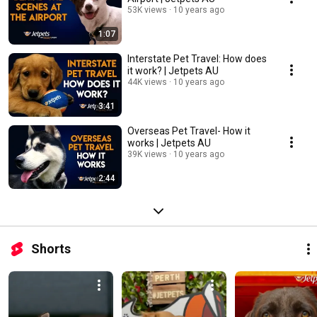
53K views
10 years ago
1:07
Interstate Pet Travel: How does
it work? | Jetpets AU
44K views
10 years ago
3:41
Overseas Pet Travel- How it
works | Jetpets AU
39K views
10 years ago
2:44
Shorts