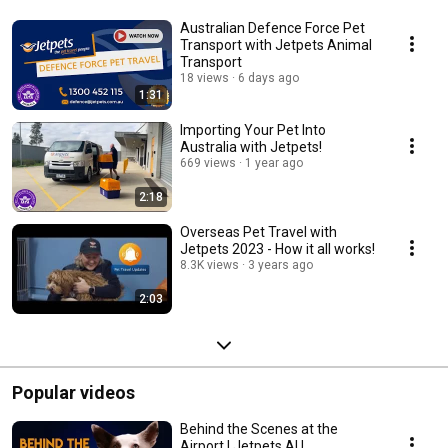
Australian Defence Force Pet
Transport with Jetpets Animal
Transport
18 views
6 days ago
1:31
Importing Your Pet Into
Australia with Jetpets!
669 views
1 year ago
2:18
Overseas Pet Travel with
Jetpets 2023 - How it all works!
8.3K views
3 years ago
2:03
Popular videos
Behind the Scenes at the
Airport | Jetpets AU