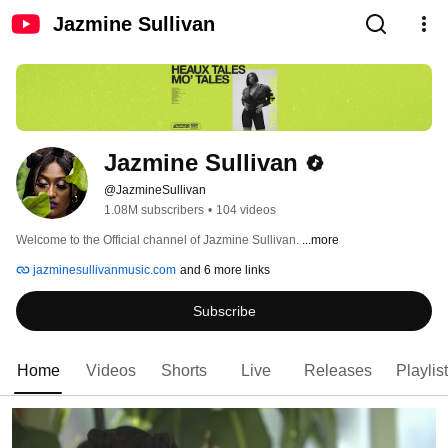
Jazmine Sullivan
Jazmine Sullivan
@JazmineSullivan
1.08M subscribers
•
104 videos
Welcome to the Official channel of Jazmine Sullivan. 
...more
jazminesullivanmusic.com
and 6 more links
Subscribe
Home
Videos
Shorts
Live
Releases
Playlis