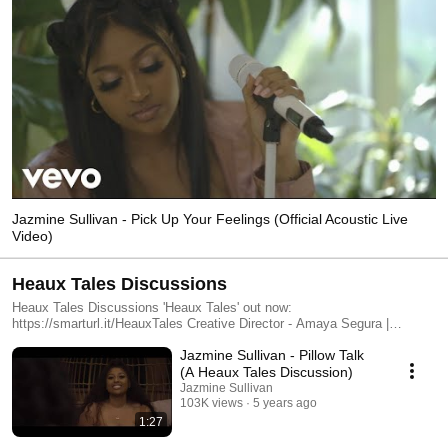
Jazmine Sullivan - Pick Up Your Feelings (Official Acoustic Live
Video)
Heaux Tales Discussions
Heaux Tales Discussions 'Heaux Tales' out now:
https://smarturl.it/HeauxTales Creative Director - Amaya Segura |
@epistolare Executive Producer - Omari Williams | @omaritheco
Jazmine Sullivan - Pillow Talk
Director/Director of Photography/Editor- Mansa Twin Johnson |
@mojo_shoots Production Manager/Editor - Mignotae Kebede | @migkeb
(A Heaux Tales Discussion)
Cam Op - Evan Morsell | @evanmorsell Key Grip/Gaffer - Leon Mitchell |
Jazmine Sullivan
@leonspades Key Production Assistant - Nathan Peoples |
103K views
5 years ago
@nativepoet_ Production Assistant - DaKari Johnson | @_drippydak Set
1:27
Design- Matthew Englebert Audio Engineer - Chauncey Audio: Matthew