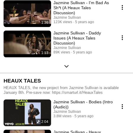
Twiford Video Commissioner: @samhoustonishere Follow Jazmine
Jazmine Sullivan - I'm Bad As
Sullivan: https://www.facebook.com/jazminesullivan
Sh*t (A Heaux Tales
https://twitter.com/jsullivanmusic
Discussion)
https://www.instagram.com/jsullivanmusic
Jazmine Sullivan
http://jazminesullivanmusic.com/
123K views
5 years ago
1:36
Jazmine Sullivan - Daddy
Issues (A Heaux Tales
Discussion)
Jazmine Sullivan
89K views
5 years ago
1:13
HEAUX TALES
HEAUX TALES, the new project from Jazmine Sullivan is available
January 8th. Pre-save now: https://smarturl.it/HeauxTales
Jazmine Sullivan - Bodies (Intro
(Audio))
Jazmine Sullivan
3.8M views
5 years ago
2:04
Jazmine Sullivan - Heaux