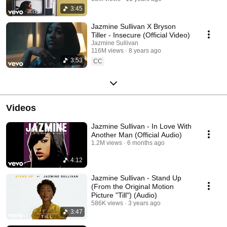
3:45
Jazmine Sullivan X Bryson
Tiller - Insecure (Official Video)
Jazmine Sullivan
116M views
8 years ago
3:53
CC
Videos
Jazmine Sullivan - In Love With
Another Man (Official Audio)
1.2M views
6 months ago
4:12
Jazmine Sullivan - Stand Up
(From the Original Motion
Picture "Till") (Audio)
586K views
3 years ago
3:47