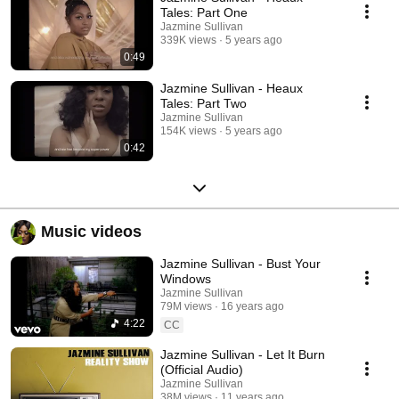
Tales: Part One
Jazmine Sullivan
339K views
5 years ago
0:49
Jazmine Sullivan - Heaux
Tales: Part Two
Jazmine Sullivan
154K views
5 years ago
0:42
Music videos
Jazmine Sullivan - Bust Your
Windows
Jazmine Sullivan
79M views
16 years ago
4:22
CC
Jazmine Sullivan - Let It Burn
(Official Audio)
Jazmine Sullivan
38M views
11 years ago