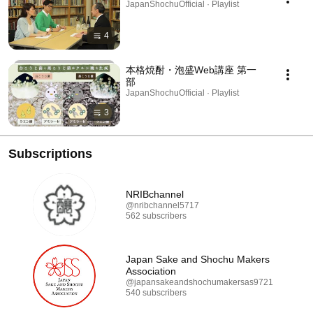
JapanShochuOfficial · Playlist
4
本格焼酎・泡盛Web講座 第一
部
JapanShochuOfficial · Playlist
3
Subscriptions
NRIBchannel
@nribchannel5717
562 subscribers
Japan Sake and Shochu Makers
Association
@japansakeandshochumakersas9721
540 subscribers