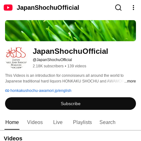
JapanShochuOfficial
JapanShochuOfficial
@JapanShochuOfficial
2.18K subscribers
•
139 videos
This Videos is an introduction for connoisseurs all around the world to 
Japanese traditional hard liquors HONKAKU SHOCHU and AWAMORI and 
...more
their deliciousness. 
honkakushochu-awamori.jp/english
Subscribe
Home
Videos
Live
Playlists
Search
Videos