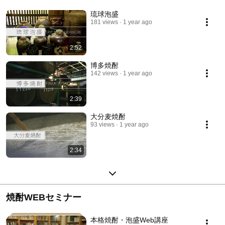
琉球泡盛
181 views
1 year ago
2:52
博多焼酎
142 views
1 year ago
2:39
大分麦焼酎
93 views
1 year ago
2:34
焼酎WEBセミナー
本格焼酎・泡盛Web講座