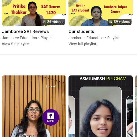
26 videos
39 videos
Jamboree SAT Reviews
Our students
Jamboree Education
•
Playlist
Jamboree Education
•
Playlist
View full playlist
View full playlist