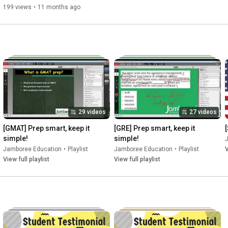
successful students at the world's leading universities, including 
199 views
•
11 months ago
#digitalsatexam
#digitalsatpreparation
#studyabroad
#digitalsat
#jamboree
#digitalSATpattern
#digitalSATstructure
#studyinusa
#satexam
29 videos
27 videos
[GMAT] Prep smart, keep it 
[GRE] Prep smart, keep it 
simple!
simple!
Jamboree Education
•
Playlist
Jamboree Education
•
Playlist
V
View full playlist
View full playlist