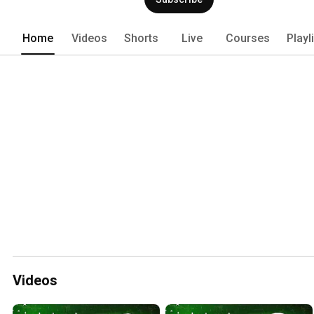
Home
Videos
Shorts
Live
Courses
Playl
Videos