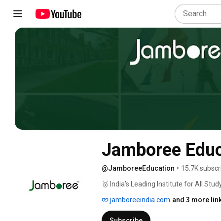
Jamboree Educ
@JamboreeEducation
•
15.7K subscr
🥇 India’s Leading Institute for All S
jamboreeindia.com
and 3 more lin
Subscribe