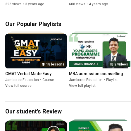
Anirudh | UT Arlington
Jamboree Education
326 views
•
3 years ago
608 views
•
4 years ago
Our Popular Playlists
18 lessons
2 videos
GMAT Verbal Made Easy
MBA admission counselling
Jamboree Education
•
Course
Jamboree Education
•
Playlist
View full course
View full playlist
Our student's Review