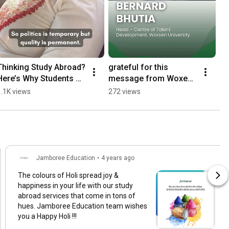
Thinking Study Abroad? 
grateful for this 
Here’s Why Students 
message from Woxen 
Choose the USA (CEO 
University. Celebrating 
1.1K views
272 views
Insights)
years of excellence 
and sucess.
Jamboree Education
•
4 years ago
The colours of Holi spread joy &
happiness in your life with our study
abroad services that come in tons of
hues. Jamboree Education team wishes
you a Happy Holi !!!