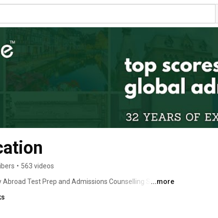
ation
ibers
•
563 videos
tudy Abroad Test Prep and Admissions Counselling Services 
...more
ks