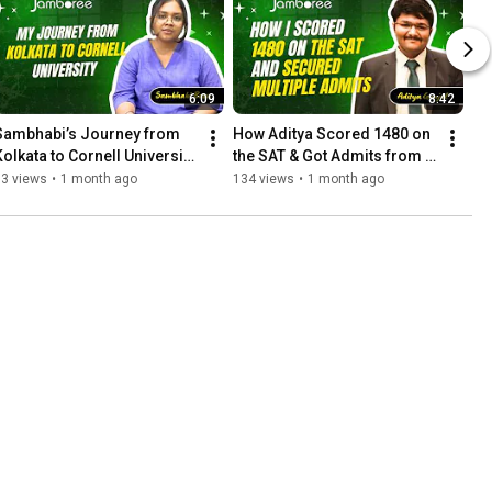
6:09
8:42
Sambhabi’s Journey from 
How Aditya Scored 1480 on 
Kolkata to Cornell University 
the SAT & Got Admits from 
| Jamboree Education
Top Global Universities | 
83 views
•
1 month ago
134 views
•
1 month ago
Jamboree Education