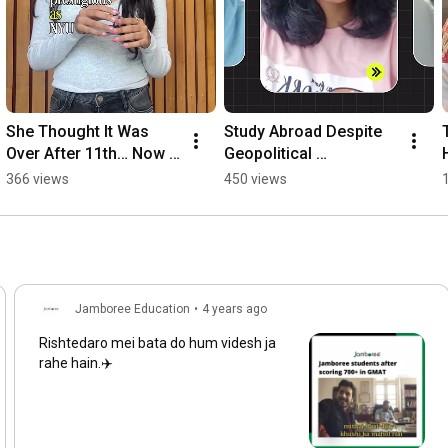
She Thought It Was 
Study Abroad Despite 
Over After 11th… Now 
Geopolitical 
She’s at NYU | Real 
Challenges | Visa 
366 views
450 views
Story #studyabroad 
approvals & Student 
#sat
Success Stories
Jamboree Education
•
4 years ago
Rishtedaro mei bata do hum videsh ja
rahe hain.✈️