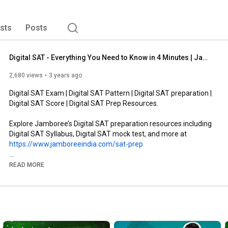
ists
Posts
Digital SAT - Everything You Need to Know in 4 Minutes | Jamboree Education
2,680 views
3 years ago
Digital SAT Exam | Digital SAT Pattern | Digital SAT preparation | 
Digital SAT Score | Digital SAT Prep Resources.

Explore Jamboree’s Digital SAT preparation resources including 
https://www.jamboreeindia.com/sat-prep
READ MORE
Taking the Digital SAT exam completely online, the College 
Board has made tectonic changes to the test. But as exciting as 
the digital SAT sounds, we know it has left you with a lot of 
unanswered questions!

From the most important to the most surprising questions, 