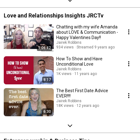
Love and Relationships Insights JRCTv
Chatting with my wife Amanda
about LOVE & Communication -
Happy Valentines Day!!
Jairek Robbins
934 views
Streamed 9 years ago
1:06:42
How To Show and Have
Unconditional Love
Jairek Robbins
1K views
11 years ago
8:17
The Best First Date Advice
EVER!!!!
Jairek Robbins
18K views
12 years ago
6:30