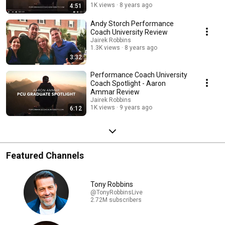
1K views
8 years ago
4:51
Andy Storch Performance
Coach University Review
Jairek Robbins
1.3K views
8 years ago
3:32
Performance Coach University
Coach Spotlight - Aaron
Ammar Review
Jairek Robbins
1K views
9 years ago
6:12
Featured Channels
Tony Robbins
@TonyRobbinsLive
2.72M subscribers