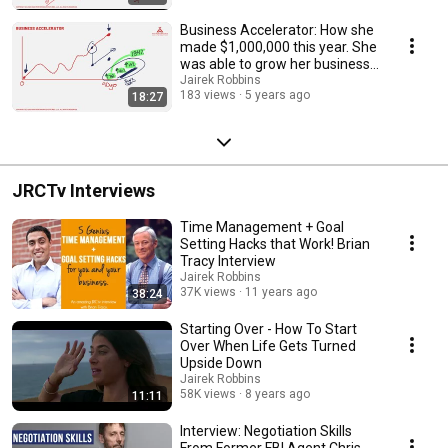
Business Accelerator: How she
made $1,000,000 this year. She
was able to grow her business
to $1 mil
Jairek Robbins
183 views
5 years ago
18:27
JRCTv Interviews
Time Management + Goal
Setting Hacks that Work! Brian
Tracy Interview
Jairek Robbins
37K views
11 years ago
38:24
Starting Over - How To Start
Over When Life Gets Turned
Upside Down
Jairek Robbins
58K views
8 years ago
11:11
Interview: Negotiation Skills
From Former FBI Agent Chris