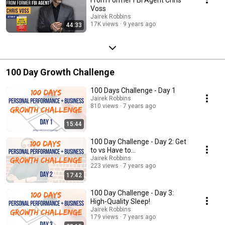
Voss
Jairek Robbins
17K views
9 years ago
44:33
100 Day Growth Challenge
100 Days Challenge - Day 1
Jairek Robbins
810 views
7 years ago
15:44
100 Day Challenge - Day 2: Get
to vs Have to...
Jairek Robbins
223 views
7 years ago
17:42
100 Day Challenge - Day 3:
High-Quality Sleep!
Jairek Robbins
179 views
7 years ago