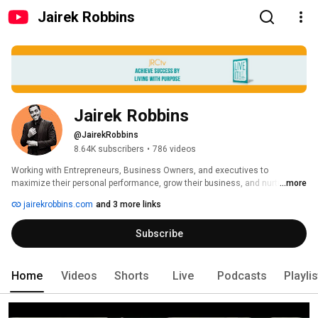
Jairek Robbins
Jairek Robbins
@JairekRobbins
8.64K subscribers
•
786 videos
Working with Entrepreneurs, Business Owners, and executives to 
maximize their personal performance, grow their business, and nurture 
...more
their relationships. 
jairekrobbins.com
and 3 more links
Subscribe
Home
Videos
Shorts
Live
Podcasts
Playli