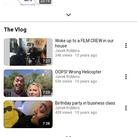
23:15
The Vlog
Woke up to a FILM CREW in our
house
Jairek Robbins
346 views
10 years ago
7:27
OOPS! Wrong Helicopter
Jairek Robbins
536 views
10 years ago
7:23
Birthday party in business class
Jairek Robbins
439 views
10 years ago
7:38