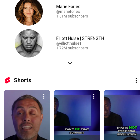
Marie Forleo
@marieforleo
1.01M subscribers
Elliott Hulse | STRENGTH
@elliotthulse1
1.72M subscribers
Shorts