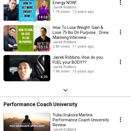
Energy NOW!
Jairek Robbins
1.7K views
12 years ago
18:03
How To Lose Weight: Gain &
Lose 75 lbs On Purpose... Drew
Manning Interview -
Fit2Fat2Fit.com
Jairek Robbins
2.8K views
11 years ago
23:15
Jairek Robbins, How do you
FUEL your BODY??
Jairek Robbins
7.9K views
15 years ago
6:30
Performance Coach University
Yulia Urukova Martins
Performance Coach University
Review
Jairek Robbins