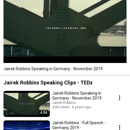
Jairek Robbins Speaking in Germany - November 2019
Jairek Robbins Speaking Clips - TEDx
Jairek Robbins Speaking in
Germany - November 2019
Jairek Robbins
4.6K views
6 years ago
4:06
Jairek Robbins - Full Speech -
Germany 2019 -