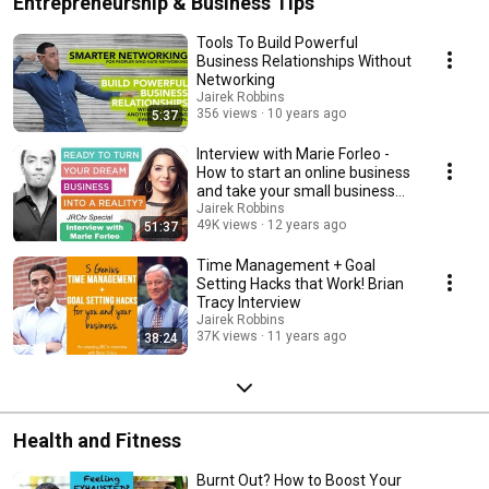
Entrepreneurship & Business Tips
Tools To Build Powerful
Business Relationships Without
Networking
Jairek Robbins
356 views
10 years ago
5:37
Interview with Marie Forleo -
How to start an online business
and take your small business
online
Jairek Robbins
49K views
12 years ago
51:37
Time Management + Goal
Setting Hacks that Work! Brian
Tracy Interview
Jairek Robbins
37K views
11 years ago
38:24
Health and Fitness
Burnt Out? How to Boost Your