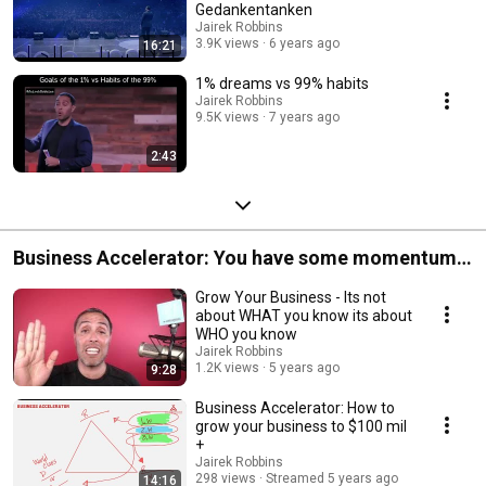
Gedankentanken
Jairek Robbins
3.9K views
6 years ago
16:21
1% dreams vs 99% habits
Jairek Robbins
9.5K views
7 years ago
2:43
Business Accelerator: You have some momentum
and it is now time to put some pressure on the
Grow Your Business - Its not
accelerator in your business.
about WHAT you know its about
WHO you know
Jairek Robbins
1.2K views
5 years ago
9:28
Business Accelerator: How to
grow your business to $100 mil
+
Jairek Robbins
298 views
Streamed 5 years ago
14:16