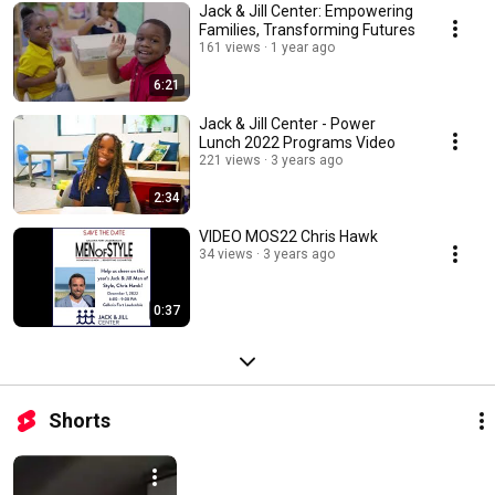
Jack & Jill Center: Empowering
Families, Transforming Futures
161 views
1 year ago
6:21
Jack & Jill Center - Power
Lunch 2022 Programs Video
221 views
3 years ago
2:34
VIDEO MOS22 Chris Hawk
34 views
3 years ago
0:37
Shorts