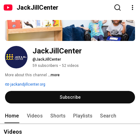
JackJillCenter
JackJillCenter
@JackJillCenter
59 subscribers
•
52 videos
More about this channel
...more
jackandjillcenter.org
Subscribe
Home
Videos
Shorts
Playlists
Search
Videos