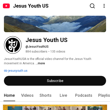
Jesus Youth US
Jesus Youth US
@JesusYouthUS
884 subscribers
•
135 videos
JesusYouthUSA is the official video channel for the Jesus Youth 
movement in America. 
...more
jesusyouth.us
Subscribe
Home
Videos
Shorts
Live
Podcasts
Playli