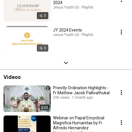
2024
Jesus Youth US · Playlist
3
JY 2024 Events
Jesus Youth US · Playlist
3
Videos
Priestly Ordination Highlights -
Fr Mathew Jacob Pallivathukal
296 views
1 month ago
2:03
Webinar on Papal Encyclical
Magnifica Humanitas by Fr.
Alfredo Hernandez