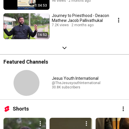
96 views
2 months ago
1:04:53
Journey to Priesthood - Deacon
Mathew Jacob Pallivathukal
7.2K views
2 months ago
16:52
Featured Channels
Jesus Youth International
@TheJesusyouthInternational
30.8K subscribers
Shorts