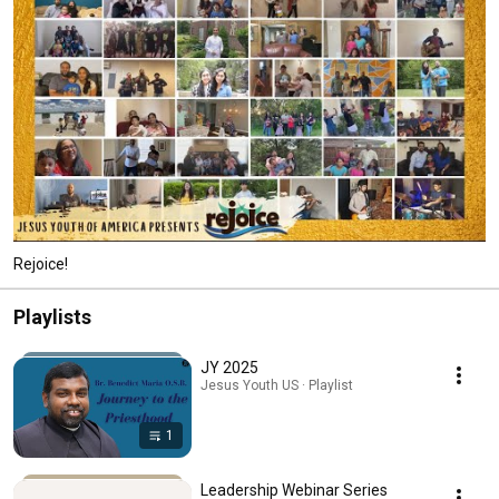
Rejoice!
Playlists
JY 2025
Jesus Youth US · Playlist
1
Leadership Webinar Series